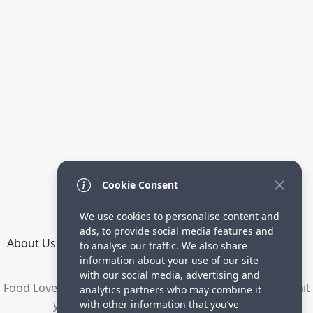
Cookie Consent
We use cookies to personalise content and
ads, to provide social media features and
About Us
How it Works
Terms
Privacy
Contact
to analyse our traffic. We also share
Directory
information about your use of our site
with our social media, advertising and
Food Lovers are waiting for your delicious recipes. Submit
analytics partners who may combine it
your recipes and increase your visitors.
with other information that you’ve