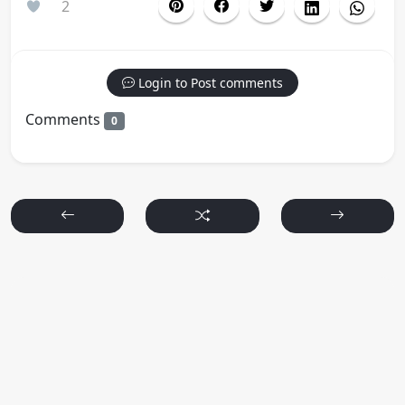
2
Login to Post comments
Comments
0