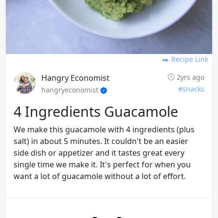
Recipe Link
Hangry Economist
2yrs ago
#snacks
hangryeconomist
4 Ingredients Guacamole
We make this guacamole with 4 ingredients (plus
salt) in about 5 minutes. It couldn't be an easier
side dish or appetizer and it tastes great every
single time we make it. It's perfect for when you
want a lot of guacamole without a lot of effort.