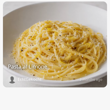
Pasta al Limone
EchtGekocht
2 months ago