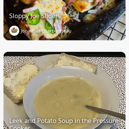
Sloppy Joe Sliders
Jonathan Charbonneau
1 year ago
Leek and Potato Soup in the Pressure
Cooker