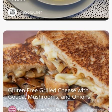
TheSoloChef
7 months ago
Gluten-Free Grilled Cheese with
Gouda, Mushrooms, and Onions
Laura's Gluten Free Kitchen
1 year ago