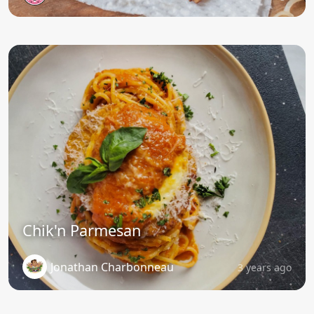
Chik'n Parmesan
Jonathan Charbonneau
3 years ago