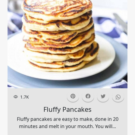
1.7K
Fluffy Pancakes
Fluffy pancakes are easy to make, done in 20
minutes and melt in your mouth. You will...