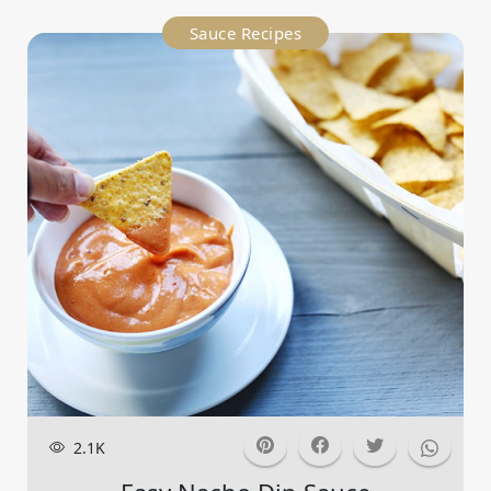
Sauce Recipes
2.1K