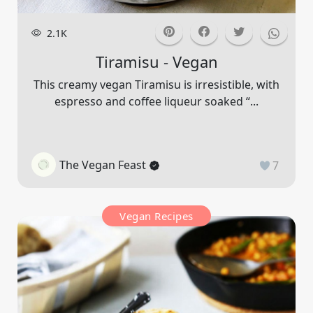
2.1K
Tiramisu - Vegan
This creamy vegan Tiramisu is irresistible, with
espresso and coffee liqueur soaked “...
The Vegan Feast
7
Vegan Recipes