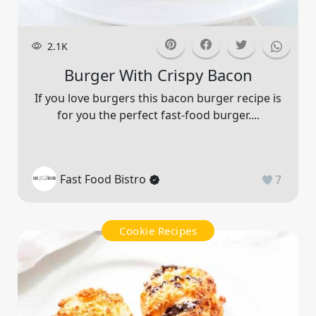
2.1K
Burger With Crispy Bacon
If you love burgers this bacon burger recipe is
for you the perfect fast-food burger....
Fast Food Bistro
7
Cookie Recipes