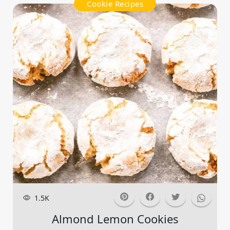
Cookie Recipes
1.5K
Almond Lemon Cookies