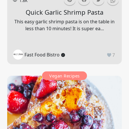
1.8K
Quick Garlic Shrimp Pasta
This easy garlic shrimp pasta is on the table in
less than 10 minutes! It is super ea...
Fast Food Bistro
7
Vegan Recipes