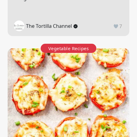
The Tortilla Channel
7
Vegetable Recipes