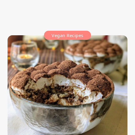
Vegan Recipes