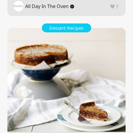
All Day In The Oven
7
Dessert Recipes