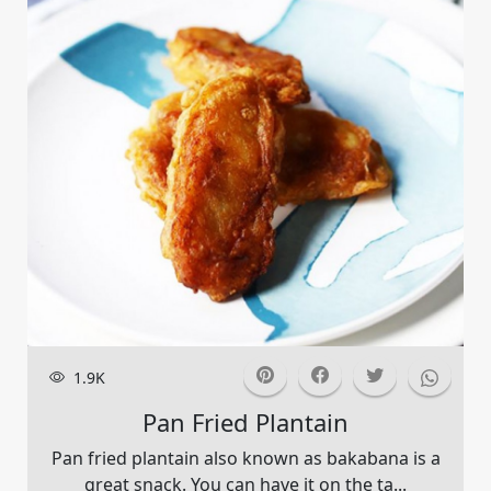
1.9K
Pan Fried Plantain
Pan fried plantain also known as bakabana is a
great snack. You can have it on the ta...