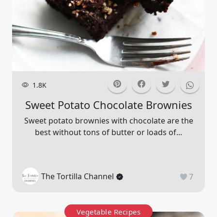
1.8K
Sweet Potato Chocolate Brownies
Sweet potato brownies with chocolate are the
best without tons of butter or loads of...
The Tortilla Channel
7
Vegetable Recipes