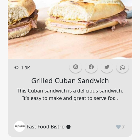
1.9K
Grilled Cuban Sandwich
This Cuban sandwich is a delicious sandwich.
It's easy to make and great to serve for...
Fast Food Bistro
7