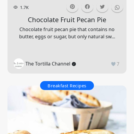
1.7K
Chocolate Fruit Pecan Pie
Chocolate fruit pecan pie that contains no
butter, eggs or sugar, but only natural sw...
The Tortilla Channel
7
Breakfast Recipes