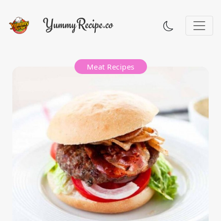
Meat Recipes