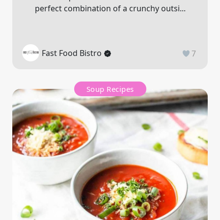
perfect combination of a crunchy outsi...
Fast Food Bistro
7
Soup Recipes