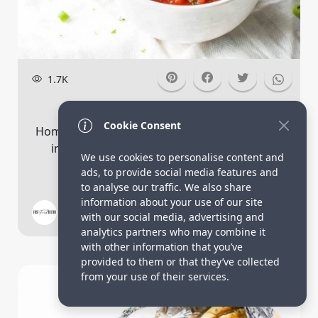
1.7K
Roasted Tomato Soup
Cookie Consent
Homemade roasted tomato soup that is done
in less than 30 minutes. It is full of rust...
We use cookies to personalise content and
ads, to provide social media features and
to analyse our traffic. We also share
information about your use of our site
Fast Food Bistro
7
with our social media, advertising and
analytics partners who may combine it
with other information that you’ve
provided to them or that they’ve collected
Bread Recipes
from your use of their services.