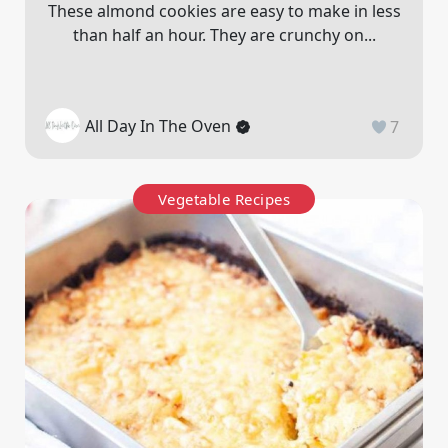
These almond cookies are easy to make in less
than half an hour. They are crunchy on...
All Day In The Oven
7
Vegetable Recipes