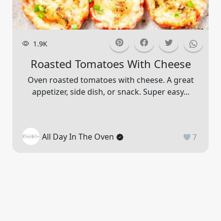
1.9K
Roasted Tomatoes With Cheese
Oven roasted tomatoes with cheese. A great
appetizer, side dish, or snack. Super easy...
All Day In The Oven
7