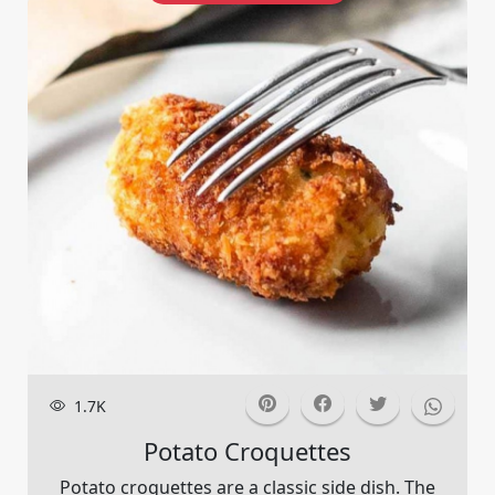
1.7K
Potato Croquettes
Potato croquettes are a classic side dish. The