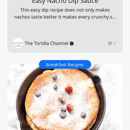
Easy Nacho Dip Sauce
This easy dip recipe does not only makes
nachos taste better it makes every crunchy s...
The Tortilla Channel
7
Breakfast Recipes