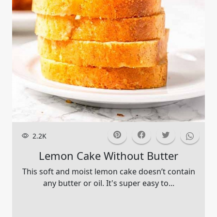
2.2K
Lemon Cake Without Butter
This soft and moist lemon cake doesn’t contain
any butter or oil. It's super easy to...