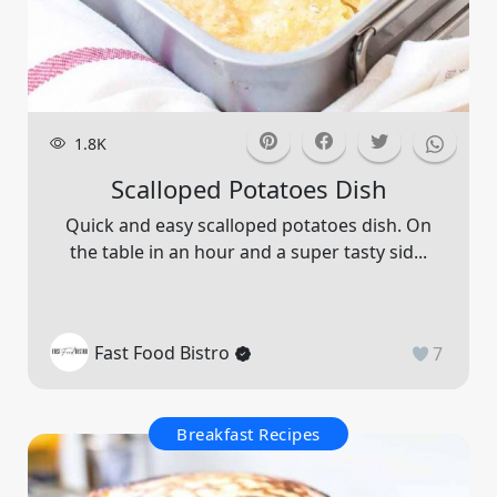
1.8K
Scalloped Potatoes Dish
Quick and easy scalloped potatoes dish. On
the table in an hour and a super tasty sid...
Fast Food Bistro
7
Breakfast Recipes