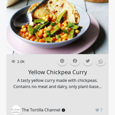
2.0K
Yellow Chickpea Curry
A tasty yellow curry made with chickpeas.
Contains no meat and dairy, only plant-base...
The Tortilla Channel
7