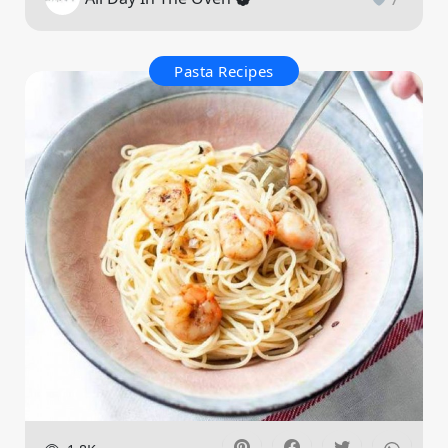
Pasta Recipes