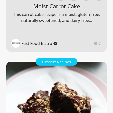
Moist Carrot Cake
This carrot cake recipe is a moist, gluten-free,
naturally sweetened, and dairy-free...
Fast Food Bistro
7
Dessert Recipes