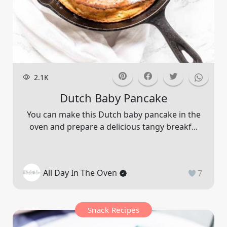
2.1K
Dutch Baby Pancake
You can make this Dutch baby pancake in the
oven and prepare a delicious tangy breakf...
All Day In The Oven
7
Snack Recipes