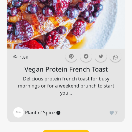
1.8K
Vegan Protein French Toast
Delicious protein french toast for busy
mornings or for a weekend brunch to start
you...
Plant n' Spice
7