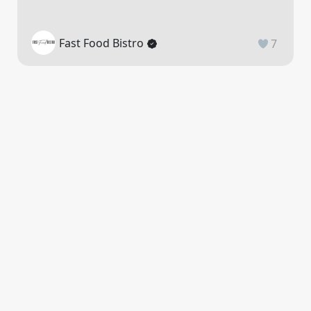
Fast Food Bistro
7