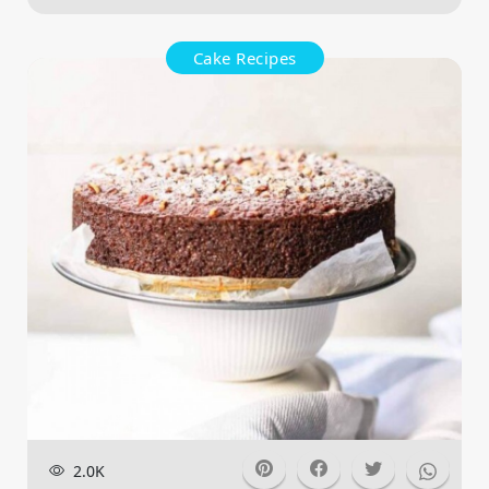
Cake Recipes
2.0K