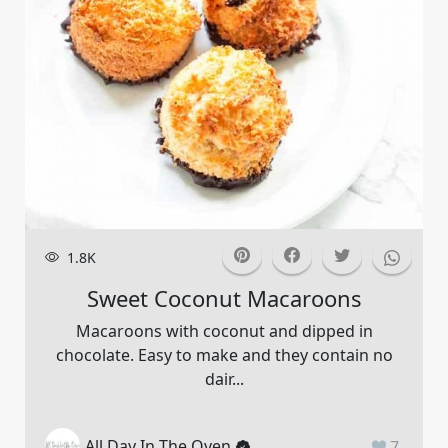
1.8K
Sweet Coconut Macaroons
Macaroons with coconut and dipped in
chocolate. Easy to make and they contain no
dair...
All Day In The Oven
7