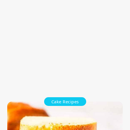
Cake Recipes