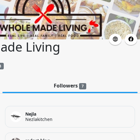
ade Living
3
Followers
7
Nejla
Nezlakitchen