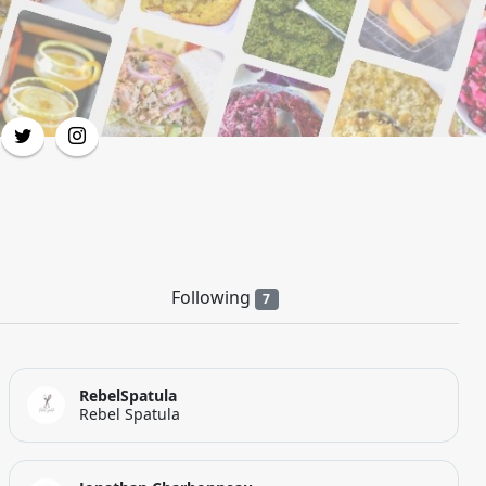
Following
7
RebelSpatula
Rebel Spatula