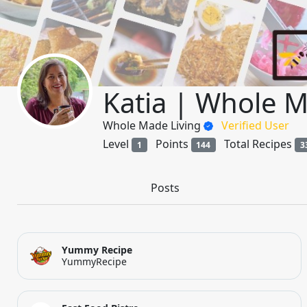
Katia | Whole M
Whole Made Living
Verified User
Level
Points
Total Recipes
1
144
3
Posts
Yummy Recipe
YummyRecipe