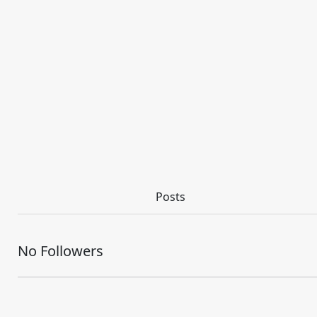
Posts
No Followers