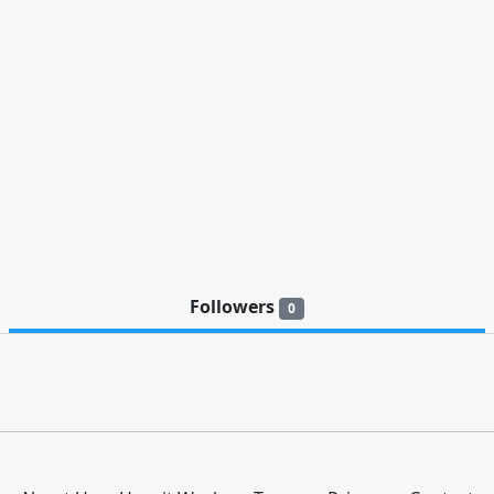
Followers
0