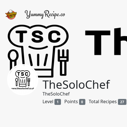
TheSoloChef
TheSoloChef
Level
Points
Total Recipes
1
0
27