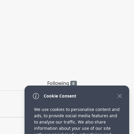
Following
0
Cookie Consent
We use cookies to personalise content and
ads, to provide social media features and
to analyse our traffic. We also share
information about your use of our site