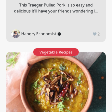
This Traeger Pulled Pork is so easy and
delicious it'll have your friends wondering i...
Hangry Economist
2
Vegetable Recipes