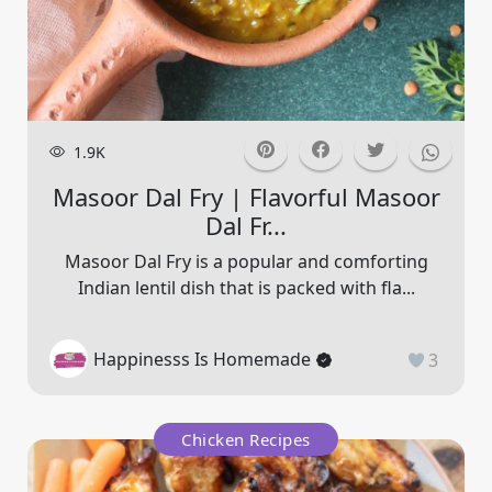
1.9K
Masoor Dal Fry | Flavorful Masoor
Dal Fr...
Masoor Dal Fry is a popular and comforting
Indian lentil dish that is packed with fla...
Happinesss Is Homemade
3
Chicken Recipes