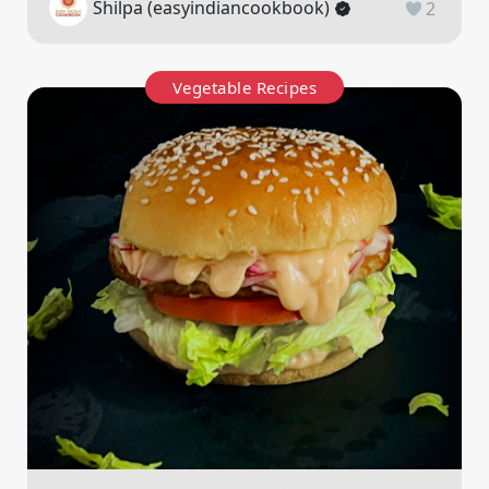
Shilpa (easyindiancookbook)
2
Vegetable Recipes