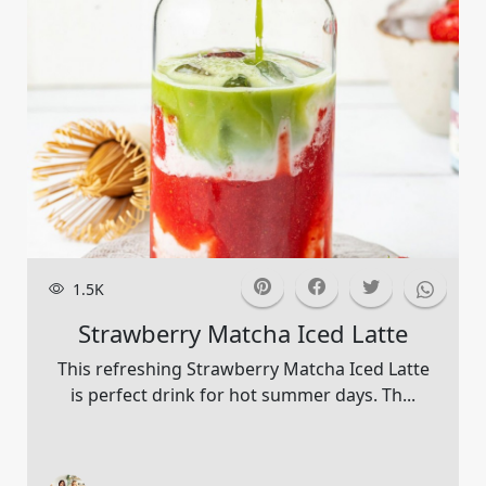
1.5K
Strawberry Matcha Iced Latte
This refreshing Strawberry Matcha Iced Latte
is perfect drink for hot summer days. Th...