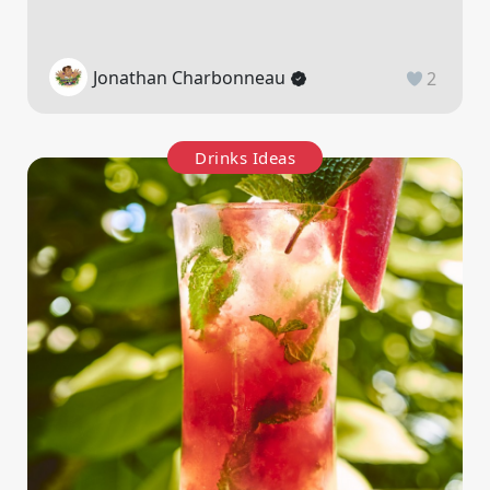
Jonathan Charbonneau
2
Drinks Ideas