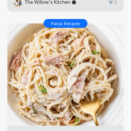
The Willow's Kitchen
3
Pasta Recipes