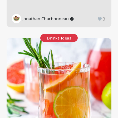
Jonathan Charbonneau
3
Drinks Ideas