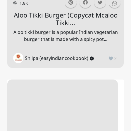
1.8K
Aloo Tikki Burger (copycat Mcaloo
Tikki...
Aloo tikki burger is a popular Indian vegetarian
burger that is made with a spicy pot...
Shilpa (easyindiancookbook)
2