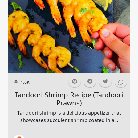
1.6K
Tandoori Shrimp Recipe (tandoori
Prawns)
Tandoori shrimp is a delicious appetizer that
showcases succulent shrimp coated in a...