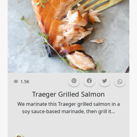
1.5K
Traeger Grilled Salmon
We marinate this Traeger grilled salmon in a
soy sauce-based marinade, then grill it...