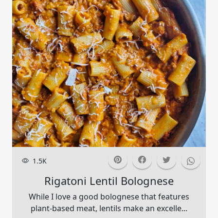
1.5K
Rigatoni Lentil Bolognese
While I love a good bolognese that features
plant-based meat, lentils make an excelle...