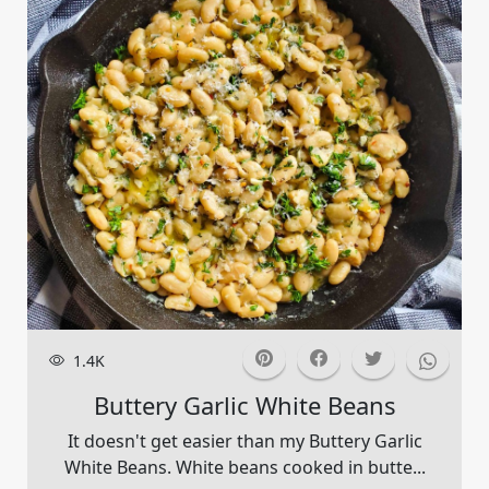
1.4K
Buttery Garlic White Beans
It doesn't get easier than my Buttery Garlic
White Beans. White beans cooked in butte...