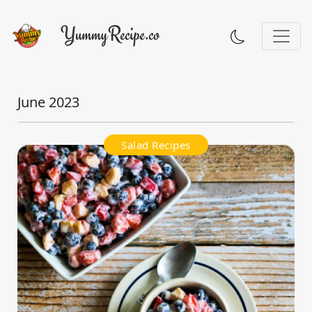
June 2023
Salad Recipes