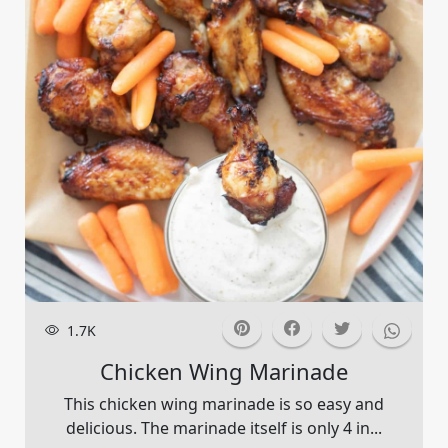
1.7K
Chicken Wing Marinade
This chicken wing marinade is so easy and
delicious. The marinade itself is only 4 in...