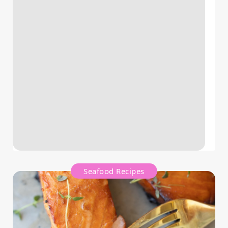
Seafood Recipes