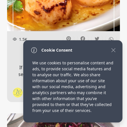
1.5K
Easy Air Fryer Scallops With
Cookie Consent
Lemon Garli...
We use cookies to personalise content and
If you’re looking for a quick and delicious
ads, to provide social media features and
seafood dish, look no further than these...
to analyse our traffic. We also share
information about your use of our site
with our social media, advertising and
Vicky Pietz
analytics partners who may combine it
4
with other information that you’ve
provided to them or that they’ve collected
from your use of their services.
Salad Recipes