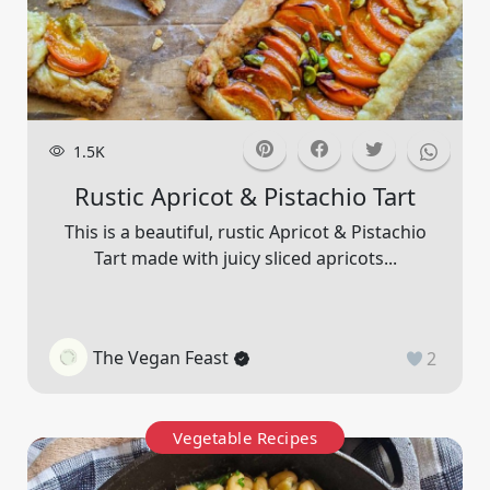
1.5K
Rustic Apricot & Pistachio Tart
This is a beautiful, rustic Apricot & Pistachio
Tart made with juicy sliced apricots...
The Vegan Feast
2
Vegetable Recipes