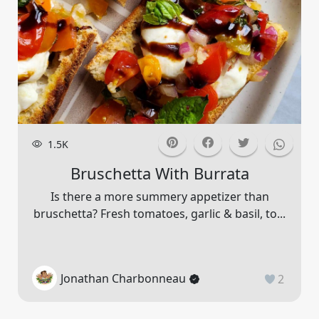
1.5K
Bruschetta With Burrata
Is there a more summery appetizer than
bruschetta? Fresh tomatoes, garlic & basil, to...
Jonathan Charbonneau
2