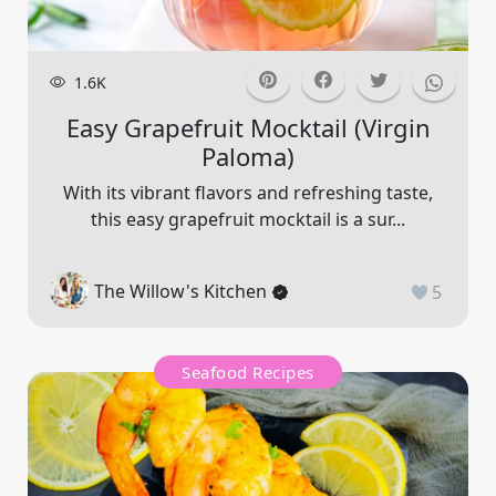
1.6K
Easy Grapefruit Mocktail (virgin
Paloma)
With its vibrant flavors and refreshing taste,
this easy grapefruit mocktail is a sur...
The Willow's Kitchen
5
Seafood Recipes