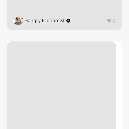
Hangry Economist
2