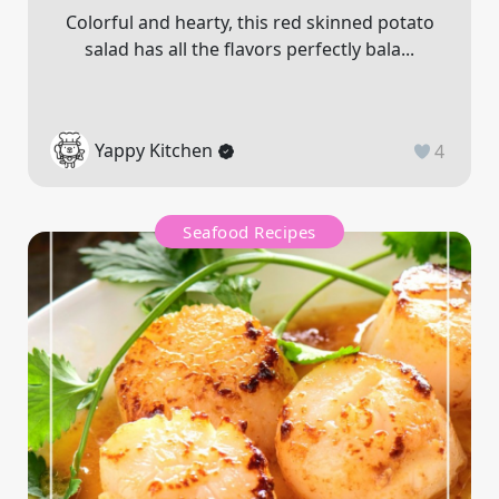
Colorful and hearty, this red skinned potato
salad has all the flavors perfectly bala...
Yappy Kitchen
4
Seafood Recipes