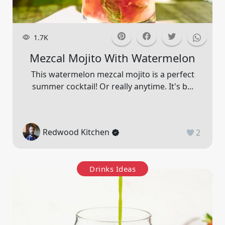
1.7K
Mezcal Mojito With Watermelon
This watermelon mezcal mojito is a perfect
summer cocktail! Or really anytime. It's b...
Redwood Kitchen
2
Drinks Ideas