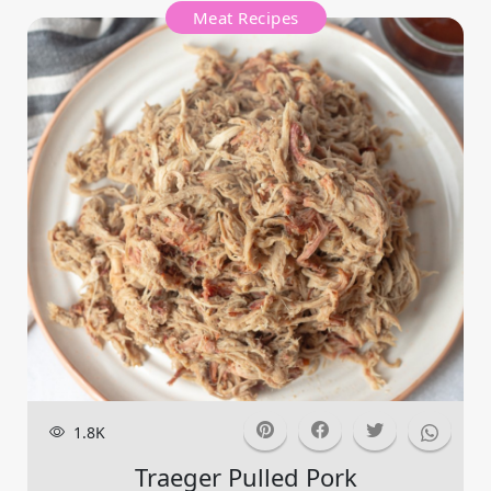
Meat Recipes
1.8K
Traeger Pulled Pork