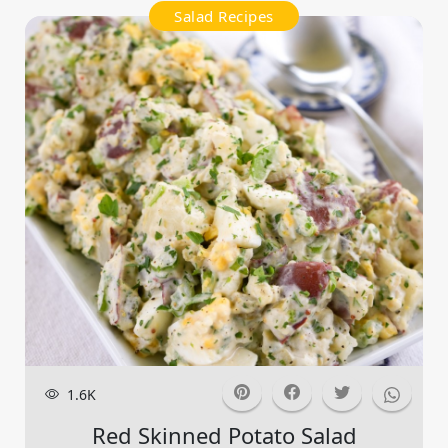
Salad Recipes
1.6K
Red Skinned Potato Salad