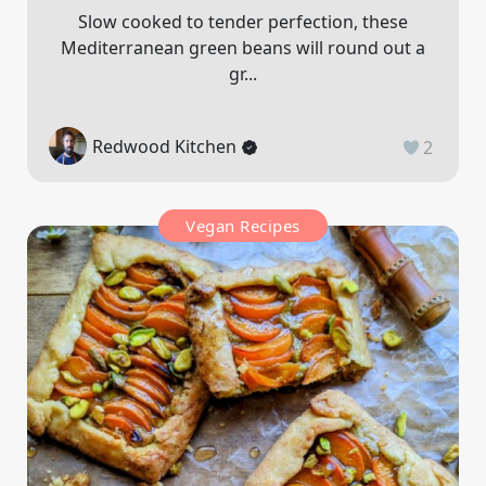
Slow cooked to tender perfection, these
Mediterranean green beans will round out a
gr...
Redwood Kitchen
2
Vegan Recipes