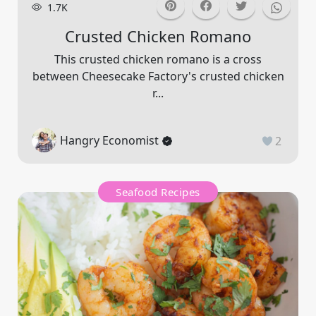
1.7K
Crusted Chicken Romano
This crusted chicken romano is a cross
between Cheesecake Factory's crusted chicken
r...
Hangry Economist
2
Seafood Recipes