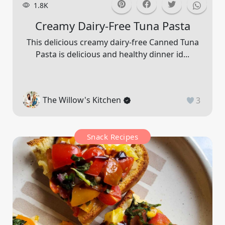
1.8K
Creamy Dairy-Free Tuna Pasta
This delicious creamy dairy-free Canned Tuna
Pasta is delicious and healthy dinner id...
The Willow's Kitchen
3
Snack Recipes