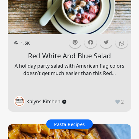
1.6K
Red White And Blue Salad
A holiday party salad with American flag colors
doesn’t get much easier than this Red...
Kalyns Kitchen
2
Pasta Recipes