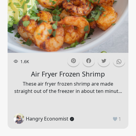
1.6K
Air Fryer Frozen Shrimp
These air fryer frozen shrimp are made
straight out of the freezer in about ten minut...
Hangry Economist
1