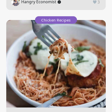
Hangry Economist
3
Chicken Recipes