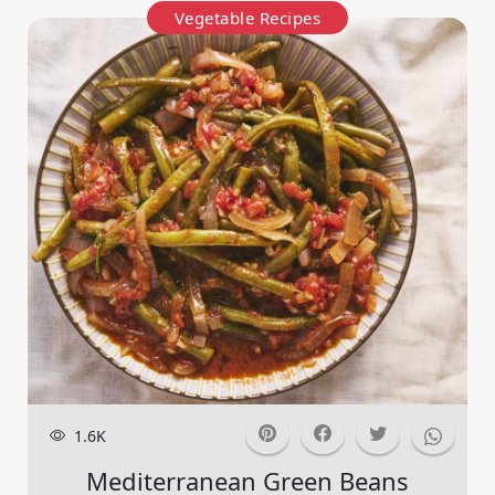
Vegetable Recipes
1.6K
Mediterranean Green Beans