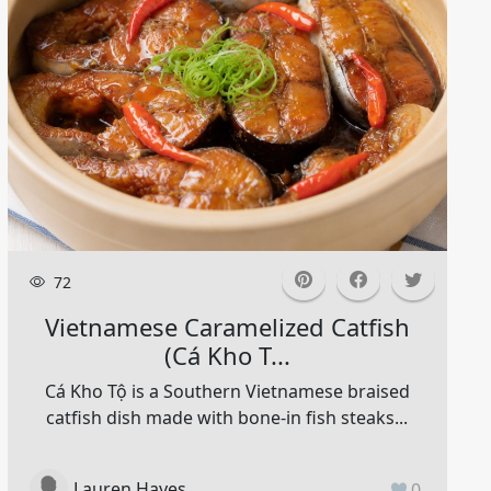
72
Vietnamese Caramelized Catfish
(cá Kho T...
Cá Kho Tộ is a Southern Vietnamese braised
catfish dish made with bone-in fish steaks...
Lauren Hayes
0