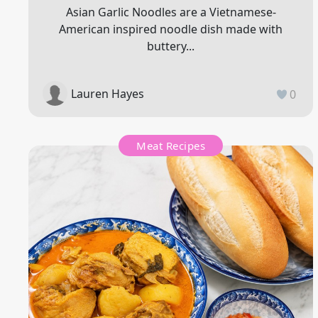
Asian Garlic Noodles are a Vietnamese-
American inspired noodle dish made with
buttery...
Lauren Hayes
0
Meat Recipes