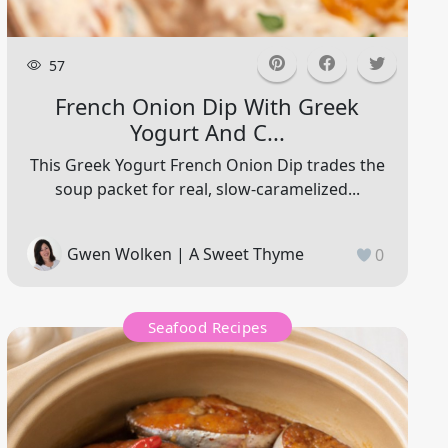
57
French Onion Dip With Greek
Yogurt And C...
This Greek Yogurt French Onion Dip trades the
soup packet for real, slow-caramelized...
Gwen Wolken | A Sweet Thyme
0
Seafood Recipes