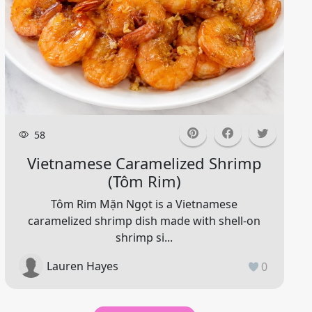
58
Vietnamese Caramelized Shrimp
(tôm Rim)
Tôm Rim Mặn Ngọt is a Vietnamese
caramelized shrimp dish made with shell-on
shrimp si...
Lauren Hayes
0