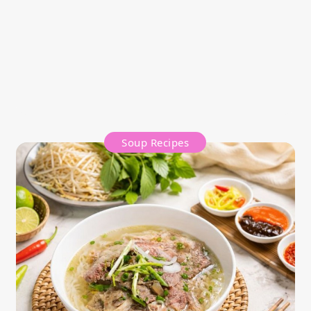
Soup Recipes