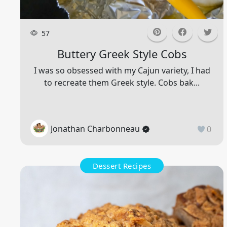
57
Buttery Greek Style Cobs
I was so obsessed with my Cajun variety, I had
to recreate them Greek style. Cobs bak...
Jonathan Charbonneau
0
Dessert Recipes