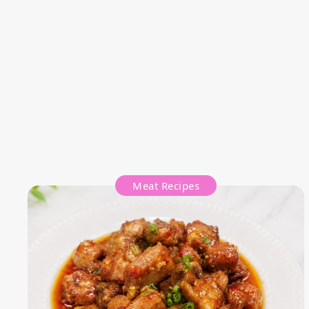
Meat Recipes