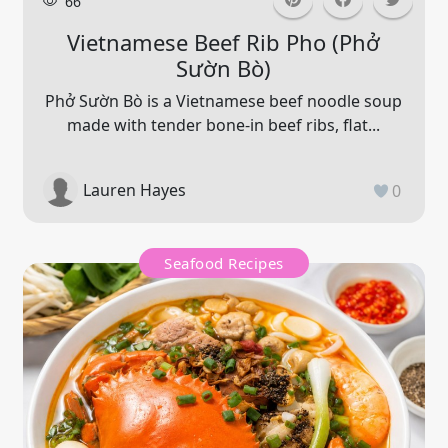
66
Vietnamese Beef Rib Pho (phở
Sườn Bò)
Phở Sườn Bò is a Vietnamese beef noodle soup
made with tender bone-in beef ribs, flat...
Lauren Hayes
0
Seafood Recipes