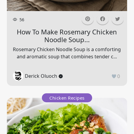
56
How To Make Rosemary Chicken
Noodle Soup...
Rosemary Chicken Noodle Soup is a comforting
and aromatic soup that combines tender c...
Derick Oluoch
0
Chicken Recipes