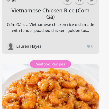
64
Vietnamese Chicken Rice (cơm
Gà)
Cơm Gà is a Vietnamese chicken rice dish made
with tender poached chicken, golden tur...
Lauren Hayes
0
Seafood Recipes