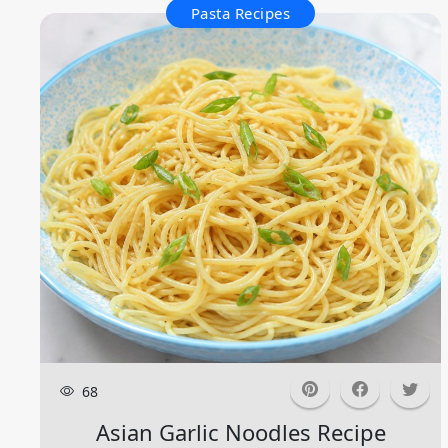
Pasta Recipes
68
Asian Garlic Noodles Recipe