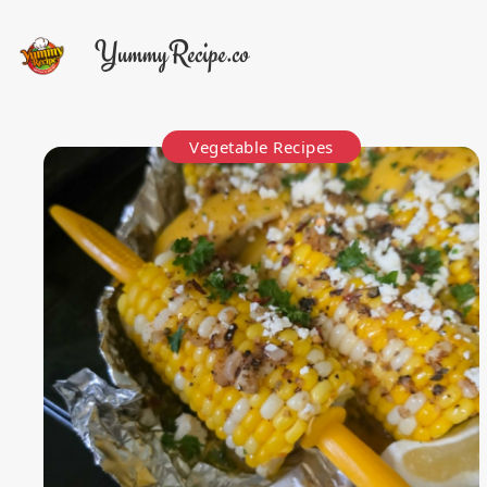
Vegetable Recipes