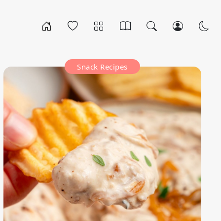
Snack Recipes