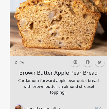
74
Brown Butter Apple Pear Bread
Cardamom-forward apple pear quick bread
with brown butter, an almond streusel
topping...
canned.spamantha
0