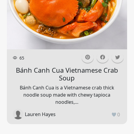
65
Bánh Canh Cua Vietnamese Crab
Soup
Bánh Canh Cua is a Vietnamese crab thick
noodle soup made with chewy tapioca
noodles,...
Lauren Hayes
0