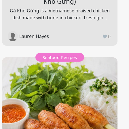
Kho Gừng)
Gà Kho Gừng is a Vietnamese braised chicken
dish made with bone-in chicken, fresh gin...
Lauren Hayes
0
Seafood Recipes