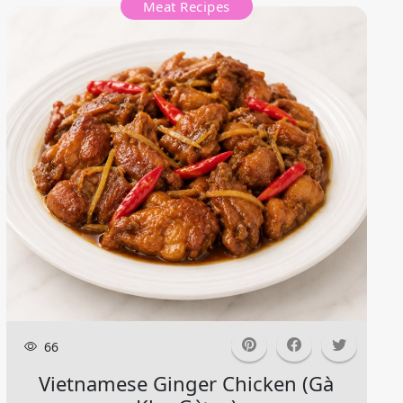
Meat Recipes
66
Vietnamese Ginger Chicken (gà