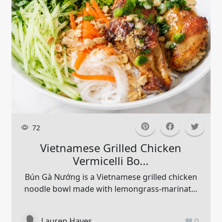
72
Vietnamese Grilled Chicken
Vermicelli Bo...
Bún Gà Nướng is a Vietnamese grilled chicken
noodle bowl made with lemongrass-marinat...
Lauren Hayes
0