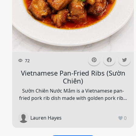
72
Vietnamese Pan-Fried Ribs (sườn
Chiên)
Sườn Chiên Nước Mắm is a Vietnamese pan-
fried pork rib dish made with golden pork rib...
Lauren Hayes
0