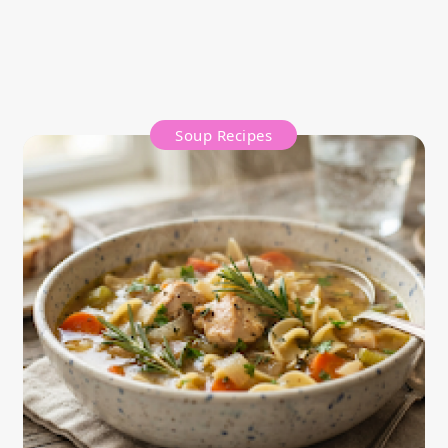
Soup Recipes