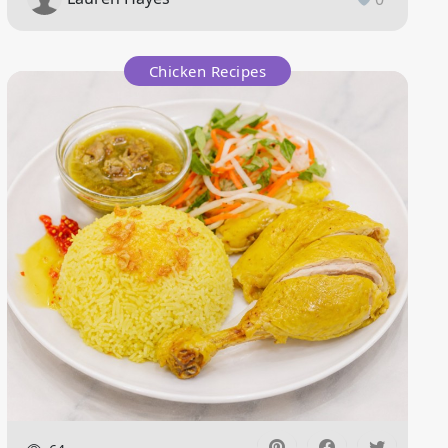
Chicken Recipes