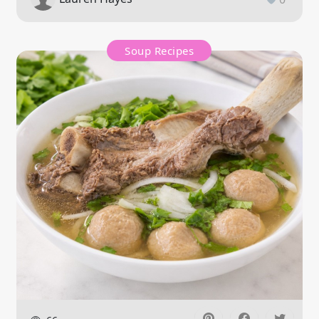
Soup Recipes