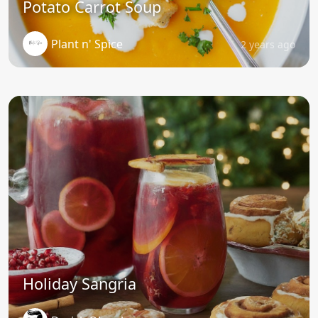
Potato Carrot Soup
Plant n' Spice
2 years ago
Holiday Sangria