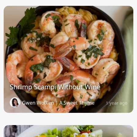
Shrimp Scampi Without Wine
Gwen Wolken | A Sweet Thyme
1 year ago