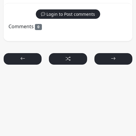
Login to Post comments
Comments
0