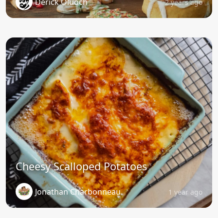
Derick Oluoch
2 years ago
Cheesy Scalloped Potatoes
Jonathan Charbonneau
1 year ago