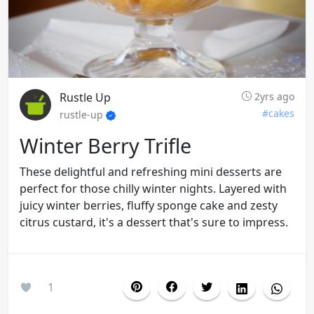
Rustle Up
2yrs ago
#cakes
rustle-up
Winter Berry Trifle
These delightful and refreshing mini desserts are
perfect for those chilly winter nights. Layered with
juicy winter berries, fluffy sponge cake and zesty
citrus custard, it's a dessert that's sure to impress.
1