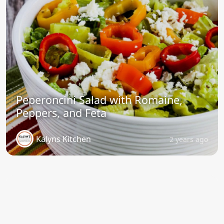
Peperoncini Salad with Romaine,
Peppers, and Feta
Kalyns Kitchen
2 years ago