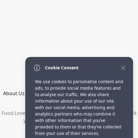
Cookie Consent
We use cookies to personalise content and
ads, to provide social media features and
About Us
How it Works
Terms
Privacy
Contact
to analyse our traffic. We also share
Directory
information about your use of our site
with our social media, advertising and
Food Lovers are waiting for your delicious recipes. Submit
analytics partners who may combine it
your recipes and increase your visitors.
with other information that you’ve
provided to them or that they’ve collected
© 2023 yummyrecipe.co
from your use of their services.