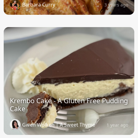
Barbara Curry
3 years ago
Krembo Cake - A Gluten Free Pudding
Cake
Gwen Wolken | A Sweet Thyme
1 year ago