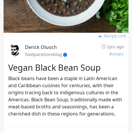
Recipe Link
Derick Oluoch
2yrs ago
#soups
foodpackstoreblog
Vegan Black Bean Soup
Black beans have been a staple in Latin American
and Caribbean cuisines for centuries, with their
origins tracing back to indigenous cultures in the
Americas. Black Bean Soup, traditionally made with
meat-based broths and seasonings, has been a
cherished dish in these regions for generations.