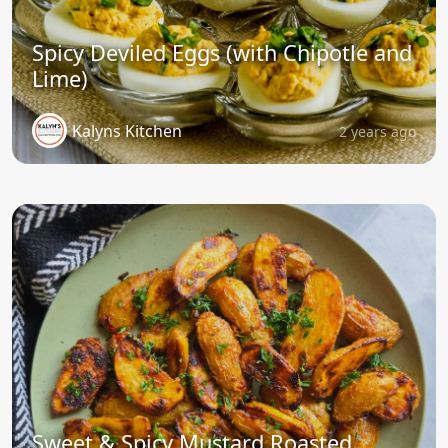
Spicy Deviled Eggs (with Chipotle and
Lime)
Kalyns Kitchen
2 years ago
Sweet & Spicy Mustard Roasted