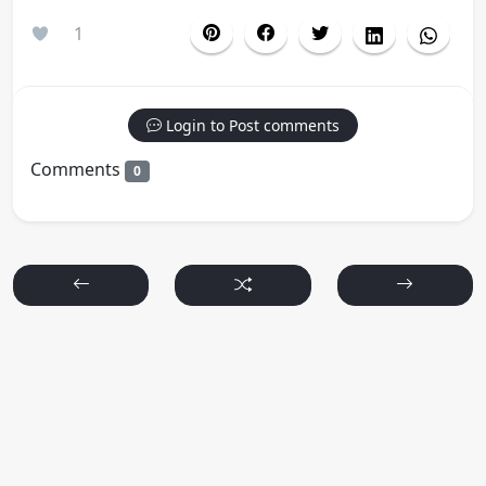
1
Login to Post comments
Comments
0