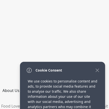
Cookie Consent
We use cookies to personalise content and
ads, to provide social media features and
About Us
How it Works
Terms
Privacy
Contact
to analyse our traffic. We also share
Directory
information about your use of our site
with our social media, advertising and
Food Lovers are waiting for your delicious recipes. Submit
analytics partners who may combine it