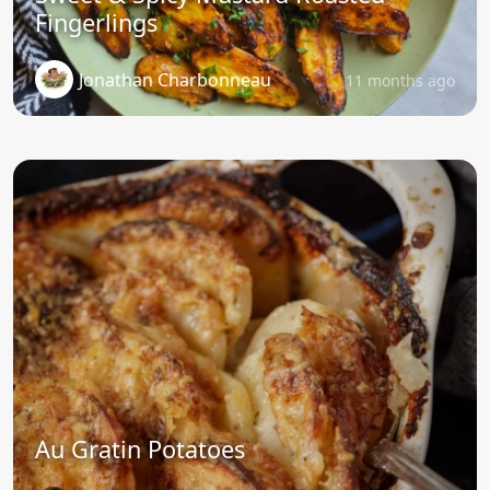
Fingerlings
Jonathan Charbonneau
11 months ago
Au Gratin Potatoes