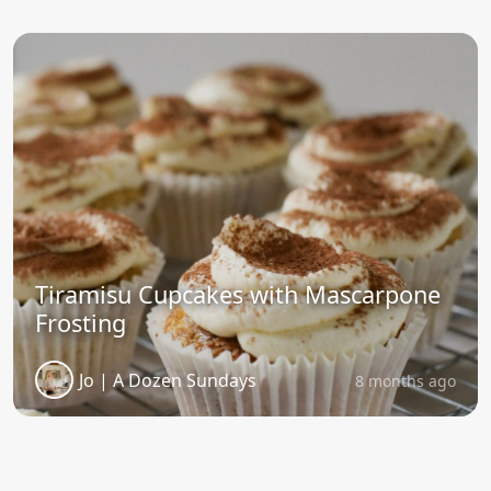
Tiramisu Cupcakes with Mascarpone
Frosting
Jo | A Dozen Sundays
8 months ago