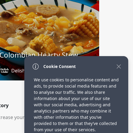
Colombian Hearty Stew
Cookie Consent
DelishGlobe
1 year ago
We use cookies to personalise content and
ads, to provide social media features and
to analyse our traffic. We also share
information about your use of our site
with our social media, advertising and
tory
analytics partners who may combine it
rease your visitors.
with other information that you’ve
provided to them or that they’ve collected
from your use of their services.