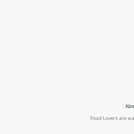
Abo
Food Lovers are wai