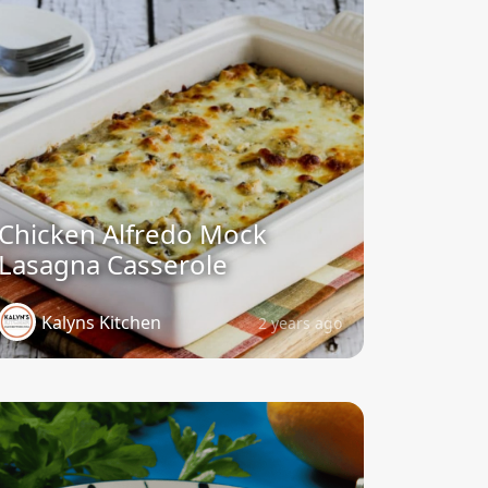
Chicken Alfredo Mock
Lasagna Casserole
Kalyns Kitchen
2 years ago