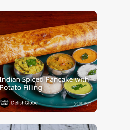
Indian Spiced Pancake with
Potato Filling
DelishGlobe
1 year ago