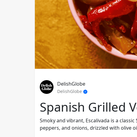
DelishGlobe
DelishGlobe
Spanish Grilled 
Smoky and vibrant, Escalivada is a classic 
peppers, and onions, drizzled with olive oil 