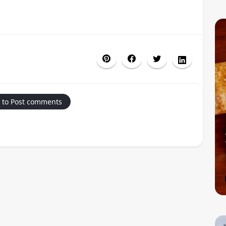
 to Post comments