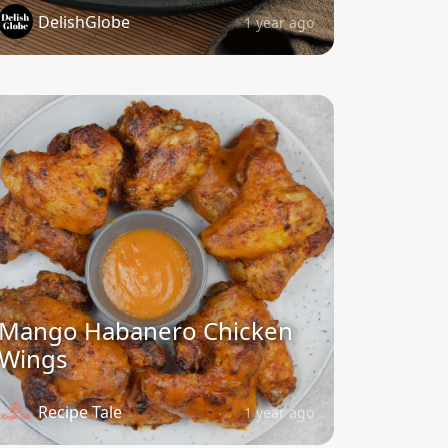
DelishGlobe
1 year ago
Mango Habanero Chicken
Wings
Recipe Tale
1 year ago