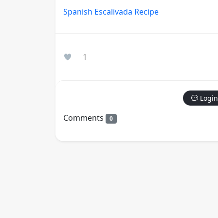
Spanish Escalivada Recipe
1
Login
Comments
0