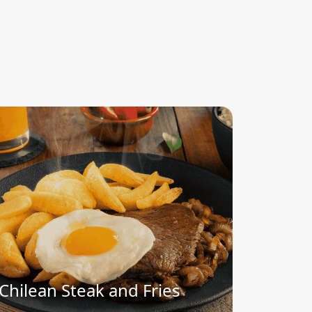
Chilean Steak and Fries