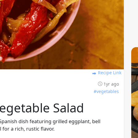
Recipe Link
1yr ago
#vegetables
Vegetable Salad
Spanish dish featuring grilled eggplant, bell
for a rich, rustic flavor.