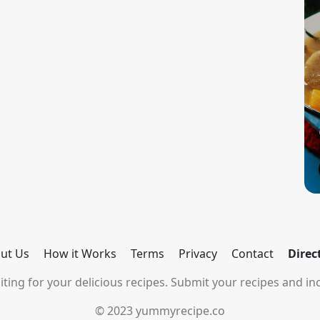
ut Us
How it Works
Terms
Privacy
Contact
Direc
ting for your delicious recipes. Submit your recipes and inc
© 2023 yummyrecipe.co