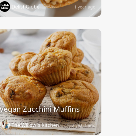
DelishGlobe
1 year ago
Vegan Zucchini Muffins
The Willow's Kitchen
2 years ago