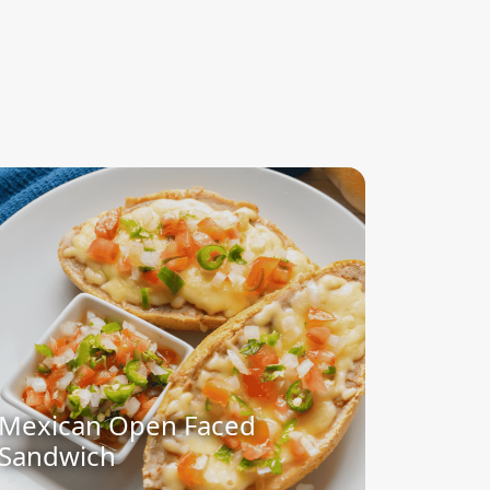
Mexican Open Faced
Sandwich