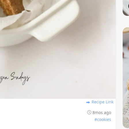
Recipe Link
8mos ago
#cookies