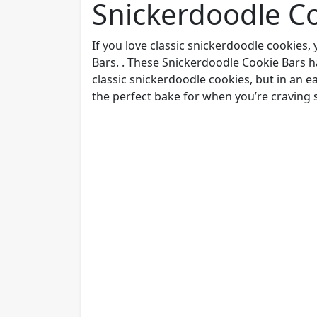
Snickerdoodle C
If you love classic snickerdoodle cookies
Bars. . These Snickerdoodle Cookie Bars h
classic snickerdoodle cookies, but in an ea
the perfect bake for when you’re craving 