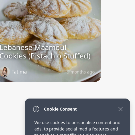
Lebanese Maamoul
Cookies (Pistachio Stuffed)
Fatima
9 months ago
Cookie Consent
We use cookies to personalise content and
ads, to provide social media features and