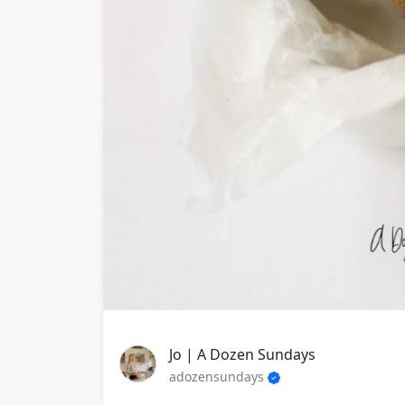
Jo | A Dozen Sundays
adozensundays