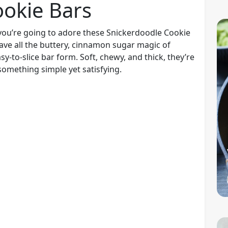
ookie Bars
, you’re going to adore these Snickerdoodle Cookie
ave all the buttery, cinnamon sugar magic of
sy-to-slice bar form. Soft, chewy, and thick, they’re
something simple yet satisfying.