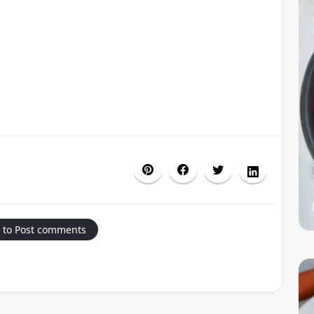
 to Post comments