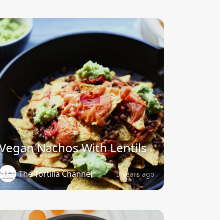
Vegan Nachos With Lentils
The Tortilla Channel
3 years ago