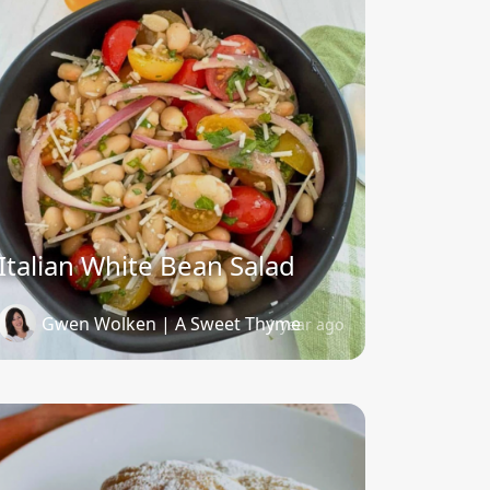
Italian White Bean Salad
Gwen Wolken | A Sweet Thyme
1 year ago