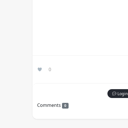
0
Login
Comments
0