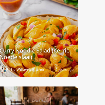
Curry Noodle Salad (Kerrie
Noedelslaai)
The Willow's Kitchen
2 years ago