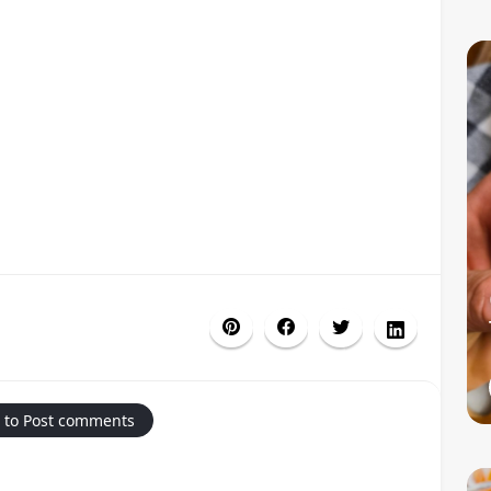
 to Post comments