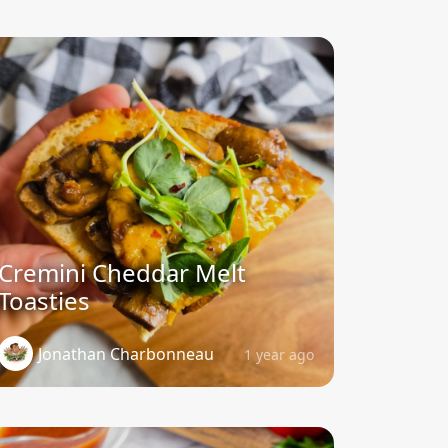
Cremini Cheddar Melt
Toasties
Jonathan Charbonneau
1 year ago