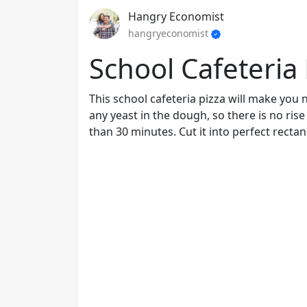
Hangry Economist
hangryeconomist
School Cafeteria 
This school cafeteria pizza will make you 
any yeast in the dough, so there is no ris
than 30 minutes. Cut it into perfect rectan