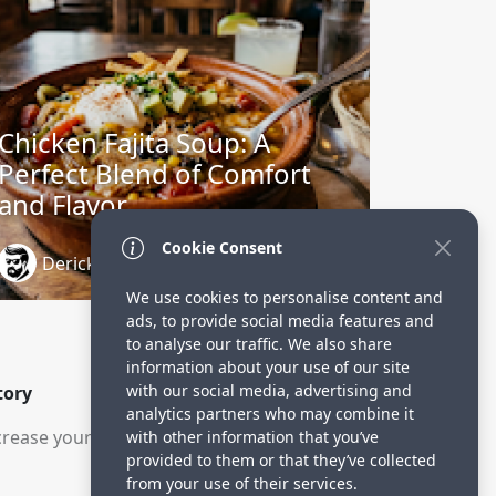
Chicken Fajita Soup: A
Perfect Blend of Comfort
and Flavor
Cookie Consent
Derick Oluoch
1 month ago
We use cookies to personalise content and
ads, to provide social media features and
to analyse our traffic. We also share
information about your use of our site
with our social media, advertising and
tory
analytics partners who may combine it
rease your visitors.
with other information that you’ve
provided to them or that they’ve collected
from your use of their services.