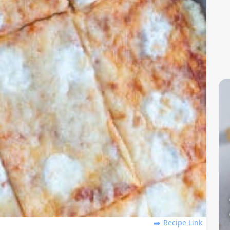
Recipe Link