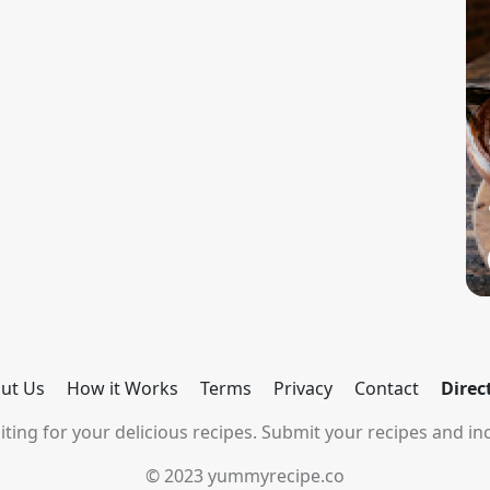
ut Us
How it Works
Terms
Privacy
Contact
Direc
ting for your delicious recipes. Submit your recipes and inc
© 2023 yummyrecipe.co