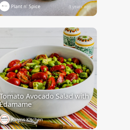
Plant n' Spice
3 years ago
Tomato Avocado Salad with
Edamame
Kalyns Kitchen
3 years ago