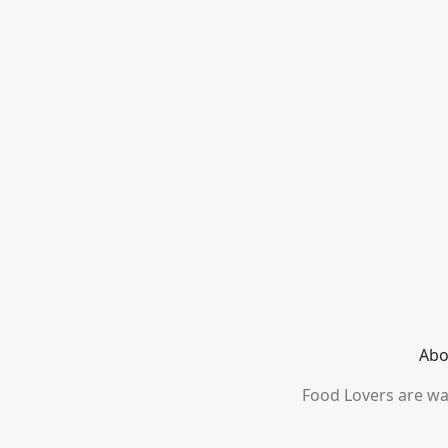
Abo
Food Lovers are wai