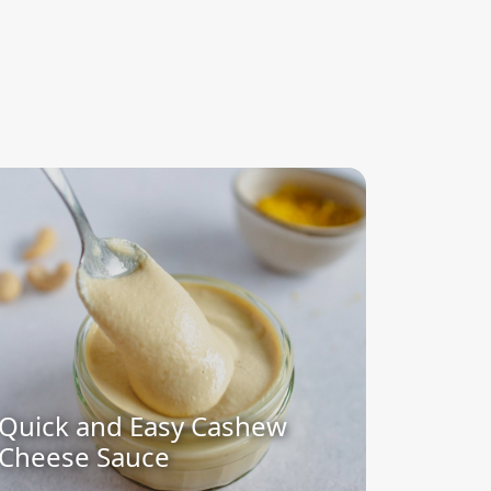
Quick and Easy Cashew
Cheese Sauce