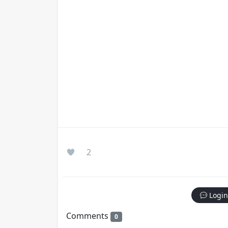
2
Login
Comments
0