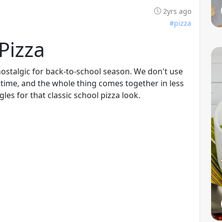
2yrs ago
#pizza
Pizza
nostalgic for back-to-school season. We don't use
e time, and the whole thing comes together in less
gles for that classic school pizza look.