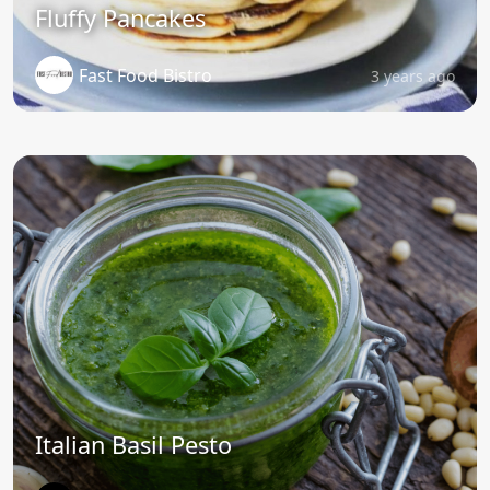
Fluffy Pancakes
Fast Food Bistro
3 years ago
Italian Basil Pesto