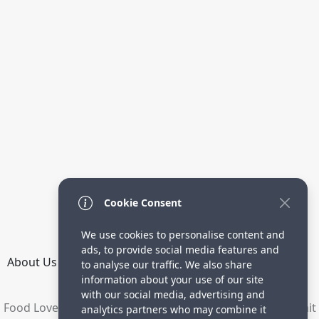
Cookie Consent
We use cookies to personalise content and
ads, to provide social media features and
About Us
How it Works
Terms
Privacy
Contact
to analyse our traffic. We also share
Directory
information about your use of our site
with our social media, advertising and
Food Lovers are waiting for your delicious recipes. Submit
analytics partners who may combine it