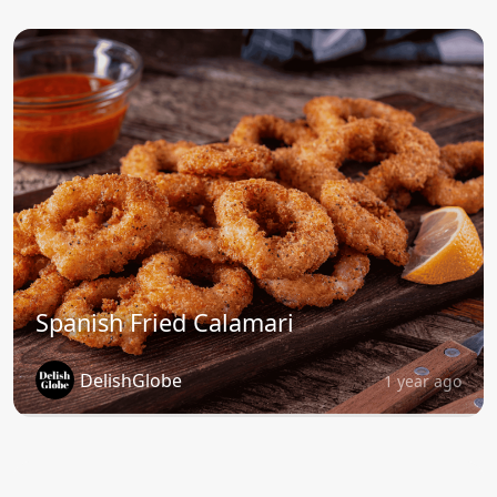
Spanish Fried Calamari
DelishGlobe
1 year ago