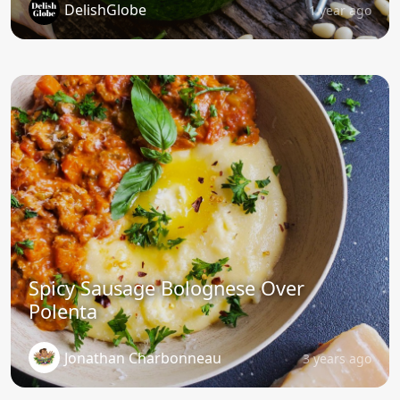
DelishGlobe
1 year ago
Spicy Sausage Bolognese Over
Polenta
Jonathan Charbonneau
3 years ago