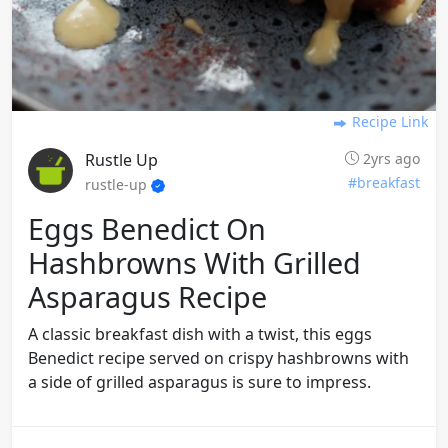
Recipe Link
Rustle Up
2yrs ago
#breakfast
rustle-up
Eggs Benedict On
Hashbrowns With Grilled
Asparagus Recipe
A classic breakfast dish with a twist, this eggs
Benedict recipe served on crispy hashbrowns with
a side of grilled asparagus is sure to impress.