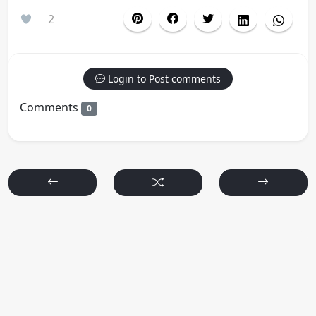
2
Login to Post comments
Comments
0