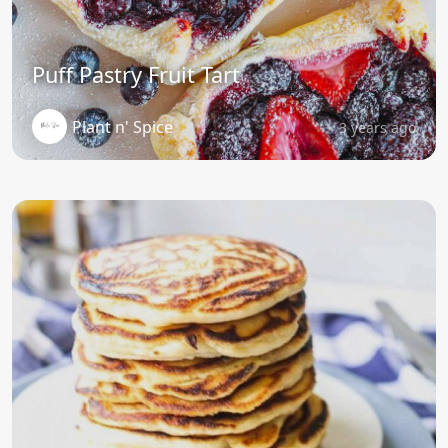
Puff Pastry Fruit Tart
Plant n' Spice
3 years ago