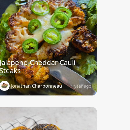
Jalapeno Cheddar Cauli
Steaks
Jonathan Charbonneau
1 year ago