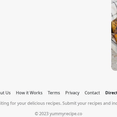
ut Us
How it Works
Terms
Privacy
Contact
Direc
ting for your delicious recipes. Submit your recipes and inc
© 2023 yummyrecipe.co