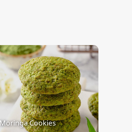
Moringa Cookies