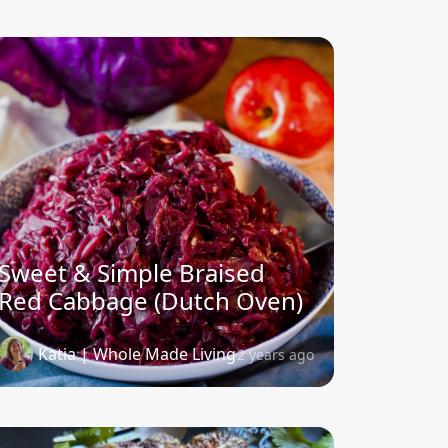
Sweet & Simple Braised
Red Cabbage (Dutch Oven)
Katia | Whole Made Living
2 years ago