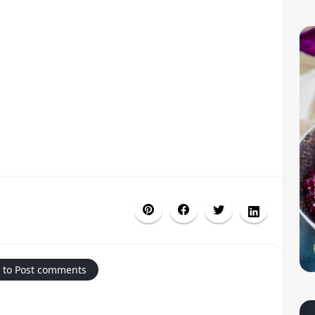
 to Post comments