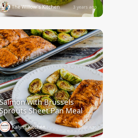
The Willow's Kitchen
3 years ago
Salmon with Brussels
Sprouts Sheet Pan Meal
Kalyns Kitchen
1 year ago