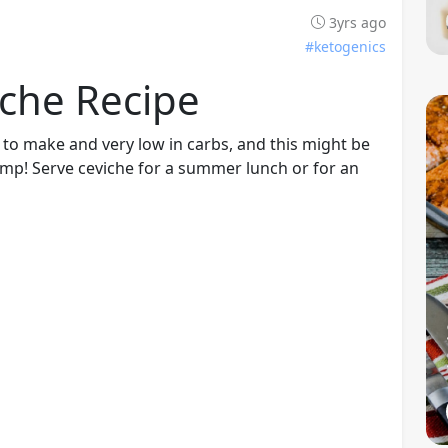
3yrs ago
#ketogenics
iche Recipe
 to make and very low in carbs, and this might be
rimp! Serve ceviche for a summer lunch or for an