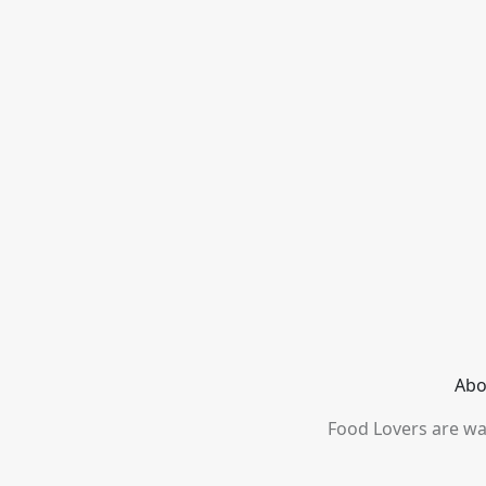
Abo
Food Lovers are wai