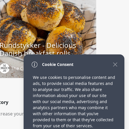
Rundstykker - Delicious
Danish breakfast rolls
Cookie Consent
The Cinnamon Jar
3 years ago
We use cookies to personalise content and
ads, to provide social media features and
to analyse our traffic. We also share
information about your use of our site
with our social media, advertising and
tory
analytics partners who may combine it
rease your visitors.
with other information that you’ve
provided to them or that they’ve collected
from your use of their services.