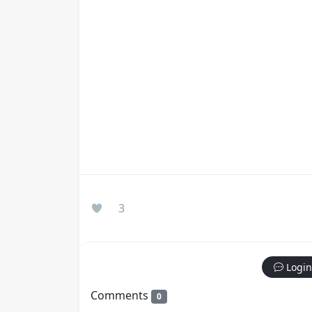
3
Login
Comments
0