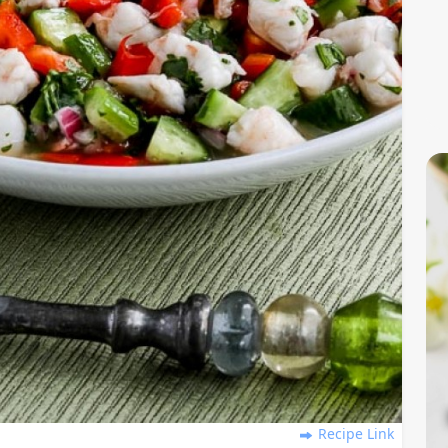
Recipe Link