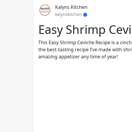
Kalyns Kitchen
kalynskitchen
Easy Shrimp Cev
This Easy Shrimp Ceviche Recipe is a cinch
the best-tasting recipe I’ve made with sh
amazing appetizer any time of year!