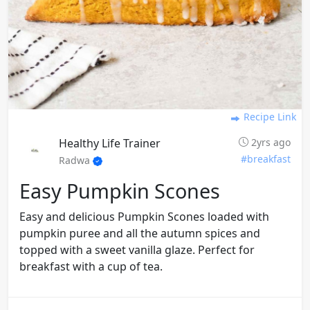
Recipe Link
Healthy Life Trainer
2yrs ago
#breakfast
Radwa
Easy Pumpkin Scones
Easy and delicious Pumpkin Scones loaded with
pumpkin puree and all the autumn spices and
topped with a sweet vanilla glaze. Perfect for
breakfast with a cup of tea.