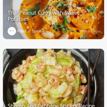
Thai Peanut Curry with Sweet
Potatoes
Plant n' Spice
3 years ago
Shrimp And Cabbage Stir Fry Recipe