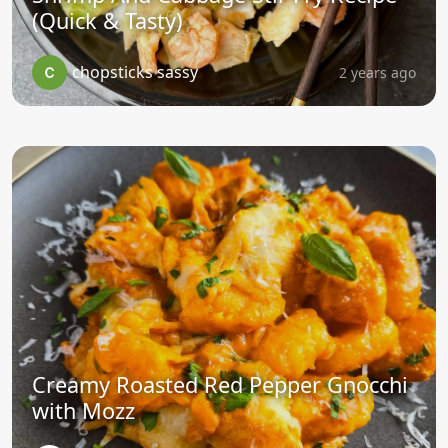
(Quick & Tasty)
chopsticks sassy
2 years ago
Creamy Roasted Red Pepper Gnocchi
with Mozz