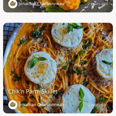
Jonathan Charbonneau
2 years ago
Chik'n Parm Skillet
Jonathan Charbonneau
2 years ago