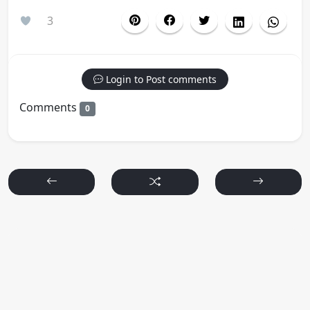
3
Login to Post comments
Comments
0