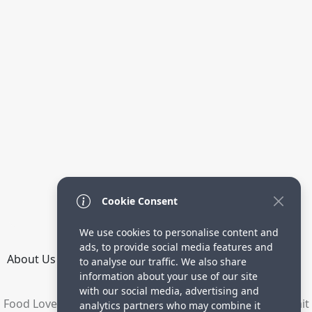
Cookie Consent
We use cookies to personalise content and
ads, to provide social media features and
About Us
How it Works
Terms
Privacy
Contact
to analyse our traffic. We also share
Directory
information about your use of our site
with our social media, advertising and
Food Lovers are waiting for your delicious recipes. Submit
analytics partners who may combine it