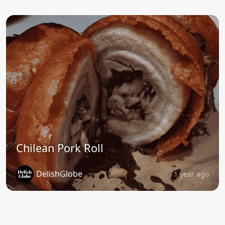
Chilean Pork Roll
DelishGlobe
1 year ago