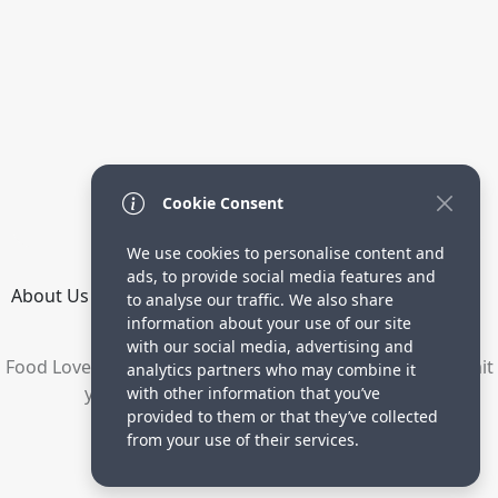
Cookie Consent
We use cookies to personalise content and
ads, to provide social media features and
About Us
How it Works
Terms
Privacy
Contact
to analyse our traffic. We also share
Directory
information about your use of our site
with our social media, advertising and
Food Lovers are waiting for your delicious recipes. Submit
analytics partners who may combine it
your recipes and increase your visitors.
with other information that you’ve
provided to them or that they’ve collected
© 2023 yummyrecipe.co
from your use of their services.