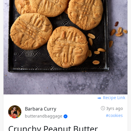
Recipe Link
Barbara Curry
3yrs ago
#cookies
butterandbaggage
Crunchy Peanut Butter