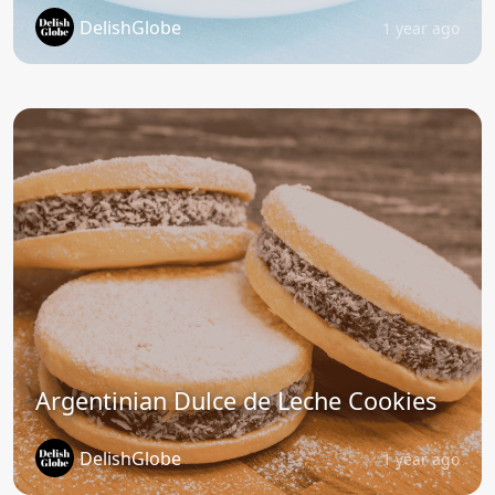
DelishGlobe
1 year ago
Argentinian Dulce de Leche Cookies
DelishGlobe
1 year ago