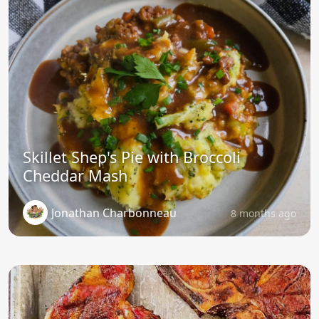
Skillet Shep's Pie with Broccoli
Cheddar Mash
Jonathan Charbonneau
8 months ago