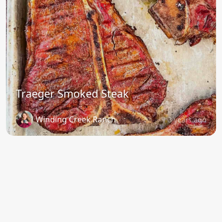
Traeger Smoked Steak
Winding Creek Ranch
3 years ago