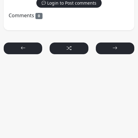
Login to Post comments
Comments
0