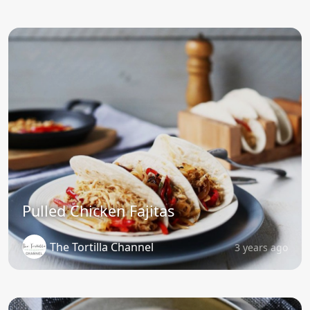
Pulled Chicken Fajitas
The Tortilla Channel
3 years ago