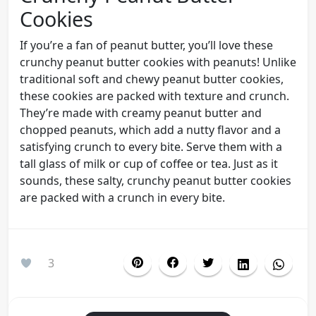
Cookies
If you’re a fan of peanut butter, you’ll love these
crunchy peanut butter cookies with peanuts! Unlike
traditional soft and chewy peanut butter cookies,
these cookies are packed with texture and crunch.
They’re made with creamy peanut butter and
chopped peanuts, which add a nutty flavor and a
satisfying crunch to every bite. Serve them with a
tall glass of milk or cup of coffee or tea. Just as it
sounds, these salty, crunchy peanut butter cookies
are packed with a crunch in every bite.
3