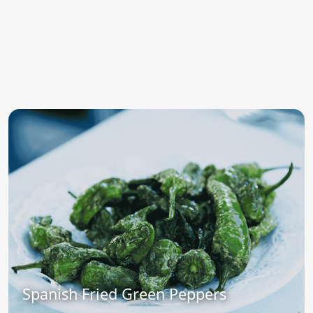
Spanish Fried Green Peppers