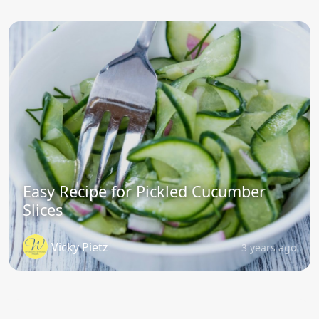
Easy Recipe for Pickled Cucumber
Slices
Vicky Pietz
3 years ago