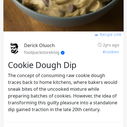
Recipe Link
Derick Oluoch
2yrs ago
#cookies
foodpackstoreblog
Cookie Dough Dip
The concept of consuming raw cookie dough
traces back to home kitchens, where bakers would
sneak bites of the uncooked mixture while
preparing batches of cookies. However, the idea of
transforming this guilty pleasure into a standalone
dip gained traction in the late 20th century.