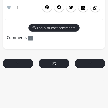
1
Login to Post comments
Comments
0