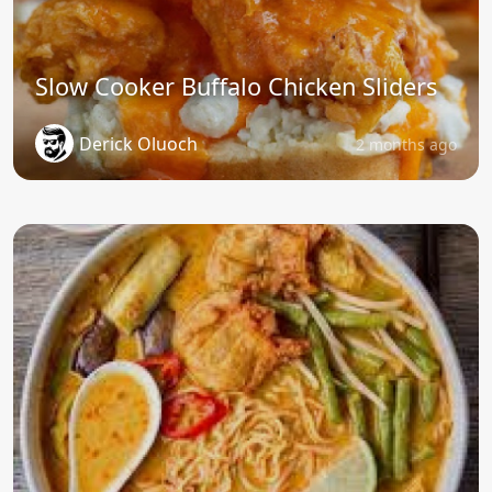
Slow Cooker Buffalo Chicken Sliders
Derick Oluoch
2 months ago