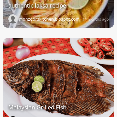
authentic laksa recipe
monzoorskitchen.blospot.com
11 months ago
Malaysian Grilled Fish