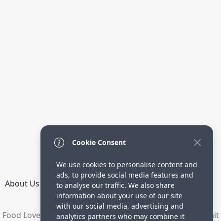
Cookie Consent
We use cookies to personalise content and
ads, to provide social media features and
About Us
How it Works
Terms
Privacy
Contact
to analyse our traffic. We also share
Directory
information about your use of our site
with our social media, advertising and
Food Lovers are waiting for your delicious recipes. Submit
analytics partners who may combine it