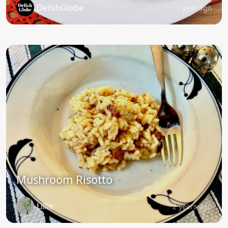
DelishGlobe
1 year ago
Mushroom Risotto
Lillie
2 years ago