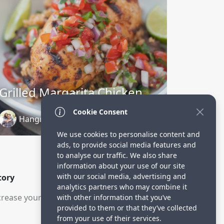
Grilled Margarita Chicken
Cookie Consent
Hangry Economist
3 years ago
We use cookies to personalise content and
ads, to provide social media features and
to analyse our traffic. We also share
information about your use of our site
with our social media, advertising and
tory
analytics partners who may combine it
rease your visitors.
with other information that you’ve
provided to them or that they’ve collected
from your use of their services.