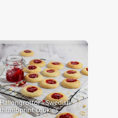
Hallongrottor - Swedish
thumbprint cookies