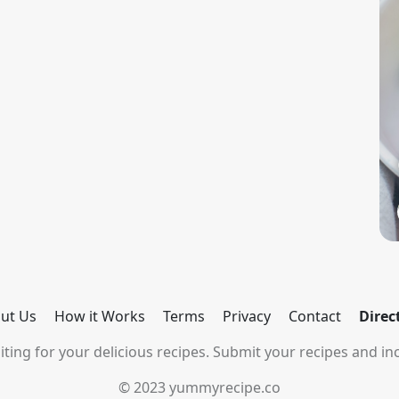
ut Us
How it Works
Terms
Privacy
Contact
Direc
ting for your delicious recipes. Submit your recipes and inc
© 2023 yummyrecipe.co