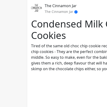
The Cinnamon Jar
The Cinnamon Jar
Condensed Milk 
Cookies
Tired of the same old choc chip cookie rec
chip cookies - They are the perfect combi
middle. So easy to make, even for the bak
gives them a rich, deep flavour that will 
skimp on the chocolate chips either, so you'