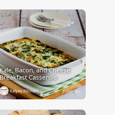
Kale, Bacon, and Cheese
Breakfast Casserole
Kalyns Kitchen
1 year ago