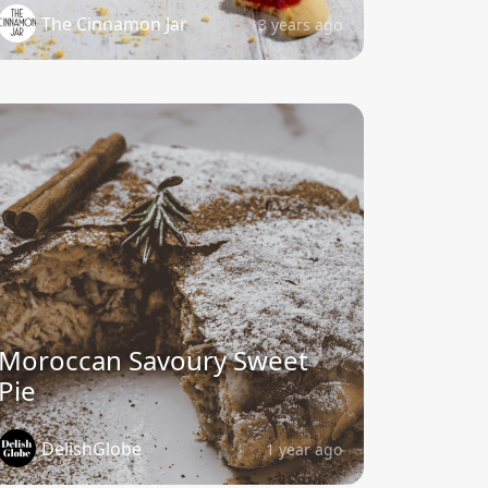
The Cinnamon Jar
3 years ago
Moroccan Savoury Sweet
Pie
DelishGlobe
1 year ago