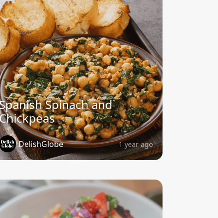
Spanish Spinach and
Chickpeas
DelishGlobe
1 year ago