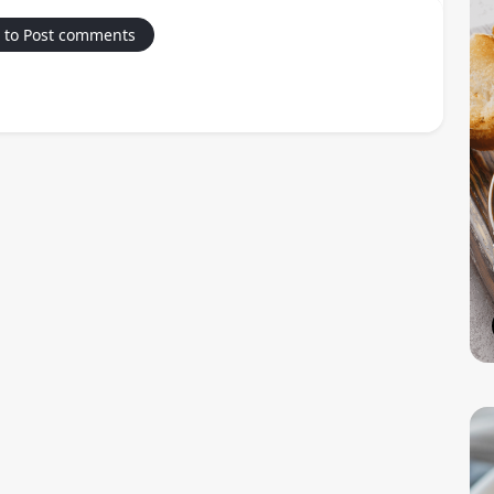
 to Post comments