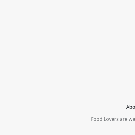
Abo
Food Lovers are wai