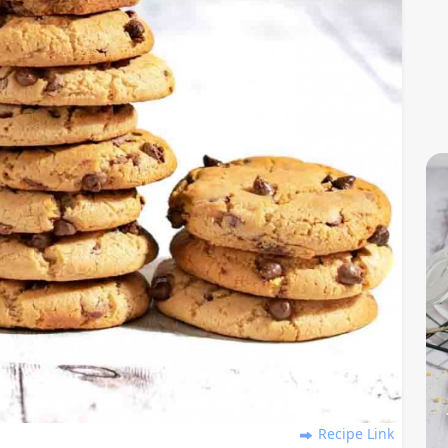
Recipe Link