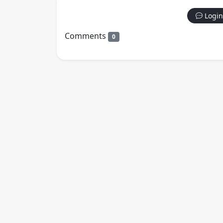
Login
Comments
0