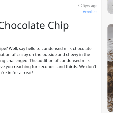
3yrs ago
#cookies
Chocolate Chip
ipe? Well, say hello to condensed milk chocolate
nation of crispy on the outside and chewy in the
ing-challenged. The addition of condensed milk
have you reaching for seconds...and thirds. We don't
re in for a treat!