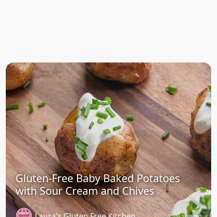
Gluten-Free Baby Baked Potatoes
with Sour Cream and Chives
Laura's Gluten Free Kitchen
1 year ago