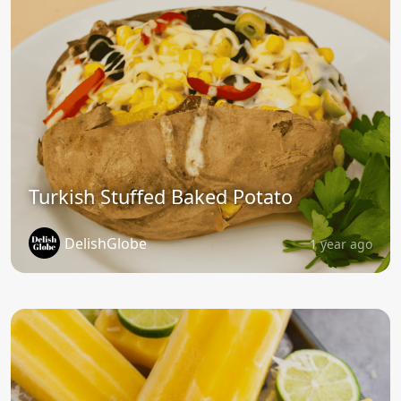
Turkish Stuffed Baked Potato
DelishGlobe
1 year ago