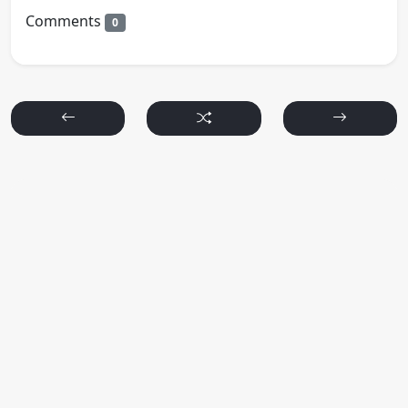
Comments
0