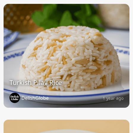
Turkish Pilav Rice
DelishGlobe
1 year ago