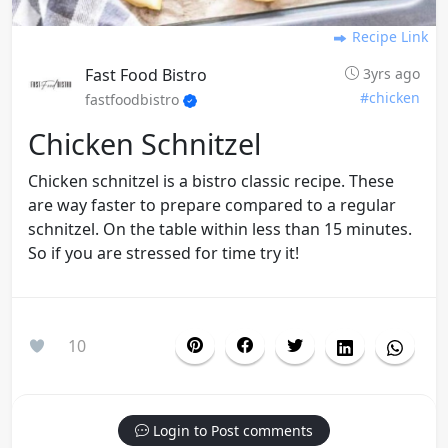
Recipe Link
Fast Food Bistro
3yrs ago
#chicken
fastfoodbistro
Chicken Schnitzel
Chicken schnitzel is a bistro classic recipe. These
are way faster to prepare compared to a regular
schnitzel. On the table within less than 15 minutes.
So if you are stressed for time try it!
10
Login to Post comments