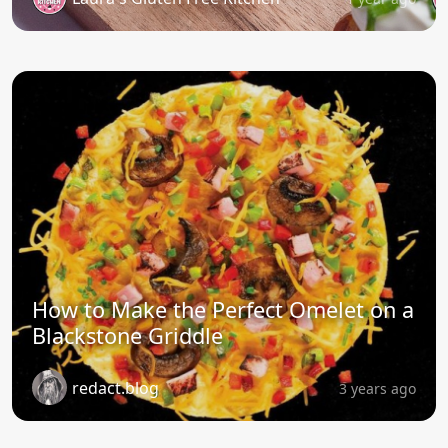
How to Make the Perfect Omelet on a
Blackstone Griddle
redact.blog
3 years ago