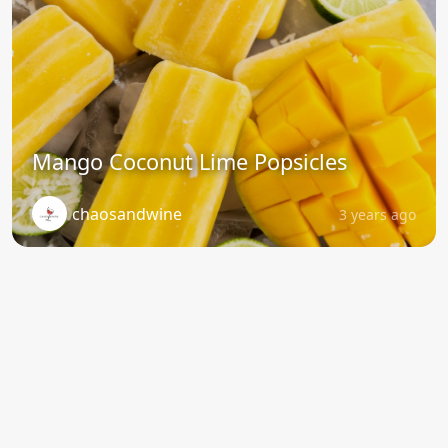
Mango Coconut Lime Popsicles
chaosandwine
3 years ago