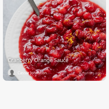
Cranberry Orange Sauce
Cassie Johnston
8 months ago