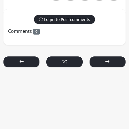
Login to Post comments
Comments
0