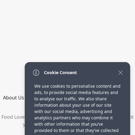
Cookie Consent
We use cookies to personalise content and
ads, to provide social media features and
About Us
How it Works
Terms
Privacy
Contact
to analyse our traffic. We also share
Directory
information about your use of our site
with our social media, advertising and
Food Lovers are waiting for your delicious recipes. Submit
analytics partners who may combine it
your recipes and increase your visitors.
with other information that you’ve
provided to them or that they’ve collected