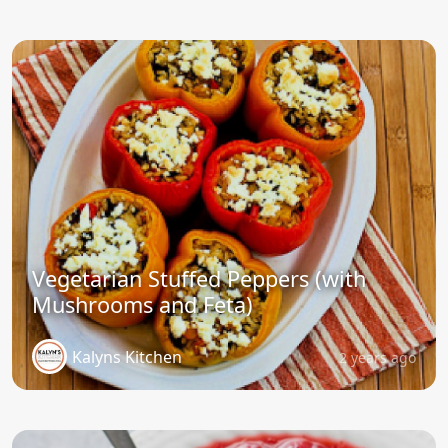
Vegetarian Stuffed Peppers (with
Mushrooms and Feta)
Kalyns Kitchen
2 years ago