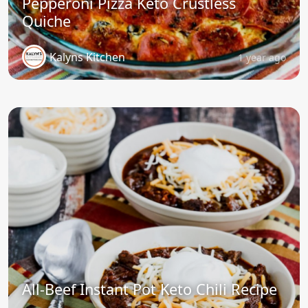
Pepperoni Pizza Keto Crustless
Quiche
Kalyns Kitchen
1 year ago
All-Beef Instant Pot Keto Chili Recipe