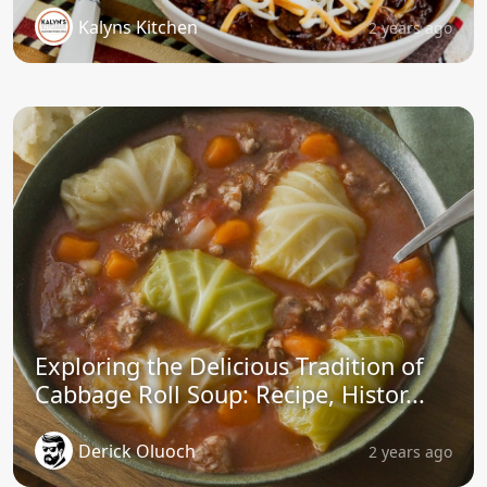
Kalyns Kitchen
2 years ago
Exploring the Delicious Tradition of
Cabbage Roll Soup: Recipe, Histor...
Derick Oluoch
2 years ago