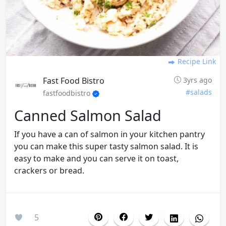
Recipe Link
Fast Food Bistro
3yrs ago
#salads
fastfoodbistro
Canned Salmon Salad
If you have a can of salmon in your kitchen pantry
you can make this super tasty salmon salad. It is
easy to make and you can serve it on toast,
crackers or bread.
5