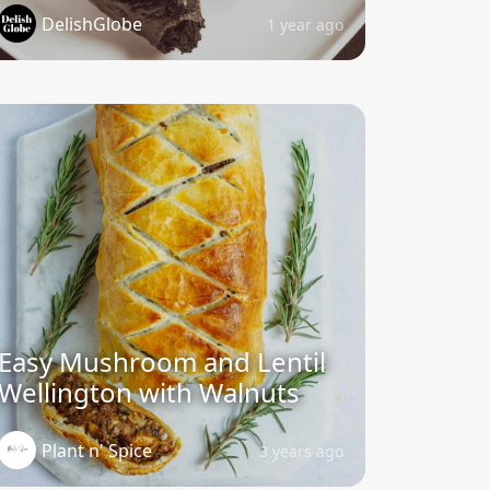
DelishGlobe
1 year ago
Easy Mushroom and Lentil
Wellington with Walnuts
Plant n' Spice
3 years ago