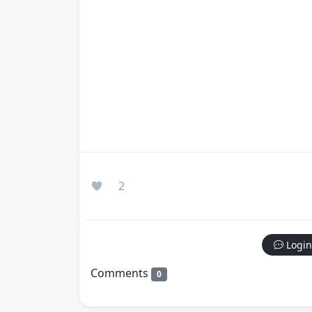
2
Login
Comments
0