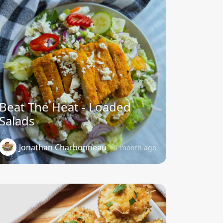
Beat The Heat - Loaded
Salads
Jonathan Charbonneau
1 month ago