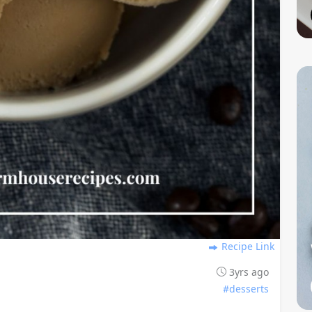
Recipe Link
3yrs ago
#desserts