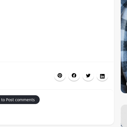
 to Post comments