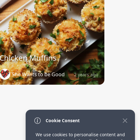
Chicken Muffins
She Wants to be Good
2 years ago
Cookie Consent
We use cookies to personalise content and