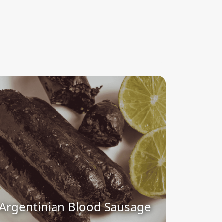
Argentinian Blood Sausage