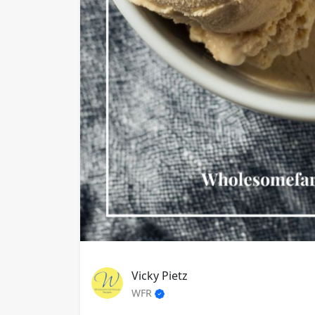
Vicky Pietz
WFR