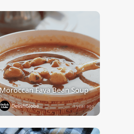
Moroccan Fava Bean Soup
DelishGlobe
1 year ago