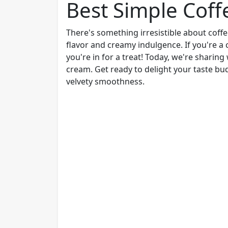
Best Simple Coff
There's something irresistible about coffe
flavor and creamy indulgence. If you're a 
you're in for a treat! Today, we're sharing
cream. Get ready to delight your taste bu
velvety smoothness.