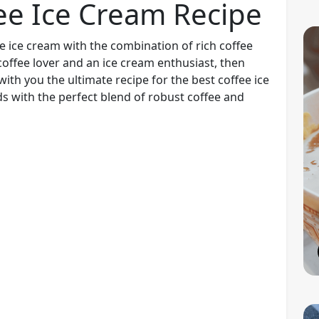
ee Ice Cream Recipe
e ice cream with the combination of rich coffee
coffee lover and an ice cream enthusiast, then
 with you the ultimate recipe for the best coffee ice
ds with the perfect blend of robust coffee and