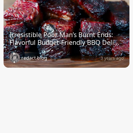
Irresistible Poor Man’s Burnt Ends:
Flavorful Budget-Friendly BBQ Deli...
redact.blog
3 years ago