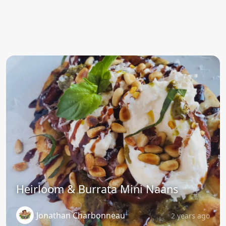
Heirloom & Burrata Mini Naans
Jonathan Charbonneau
2 years ago