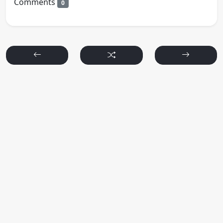
Comments
0