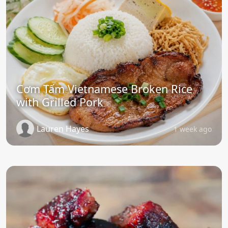
Cơm Tấm Vietnamese Broken Rice
with Grilled Pork
Lauren Hayes
1 week ago