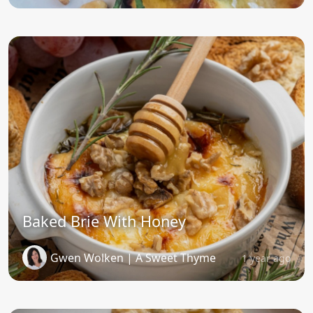
Baked Brie With Honey
Gwen Wolken | A Sweet Thyme
1 year ago