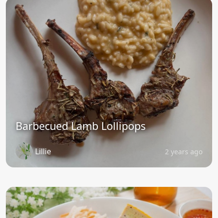
Barbecued Lamb Lollipops
Lillie
2 years ago