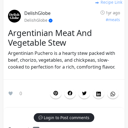
Recipe Link
DelishGlobe
1yr ago
#meats
DelishGlobe
Argentinian Meat And
Vegetable Stew
Argentinian Puchero is a hearty stew packed with
beef, chorizo, vegetables, and chickpeas, slow-
cooked to perfection for a rich, comforting flavor.
0
Login to Post comments