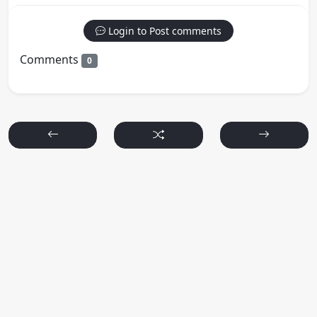
Login to Post comments
Comments
0