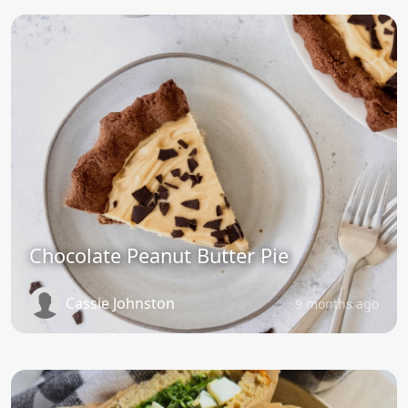
Chocolate Peanut Butter Pie
Cassie Johnston
9 months ago