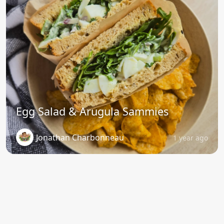
Egg Salad & Arugula Sammies
Jonathan Charbonneau
1 year ago