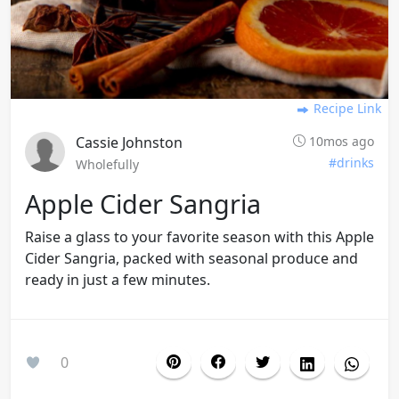
Recipe Link
Cassie Johnston
10mos ago
#drinks
Wholefully
Apple Cider Sangria
Raise a glass to your favorite season with this Apple
Cider Sangria, packed with seasonal produce and
ready in just a few minutes.
0