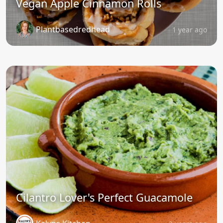
Vegan Apple Cinnamon Rolls
Plantbasedredhead
1 year ago
Cilantro Lover's Perfect Guacamole