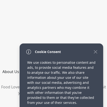
Cookie Consent
We use cookies to personalise content and
ads, to provide social media features and
About Us
How it Works
Terms
Privacy
Contact
to analyse our traffic. We also share
Directory
information about your use of our site
with our social media, advertising and
Food Lovers are waiting for your delicious recipes. Submit
analytics partners who may combine it
your recipes and increase your visitors.
with other information that you’ve
provided to them or that they’ve collected
© 2023 yummyrecipe.co
from your use of their services.