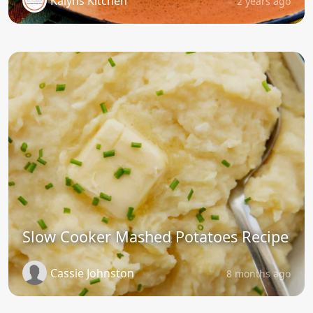
Kalyns Kitchen
2 years ago
Slow Cooker Mashed Potatoes Recipe
Cassie Johnston
8 months ago