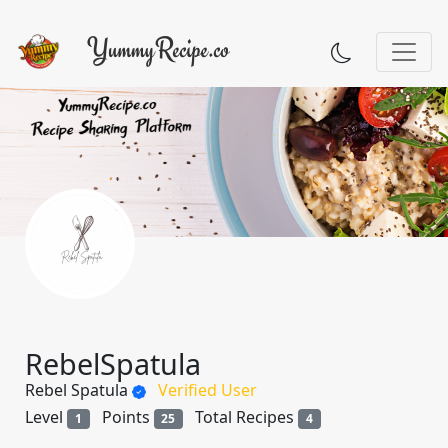
RebelSpatula
Rebel Spatula
Verified User
Level
Points
Total Recipes
1
25
4