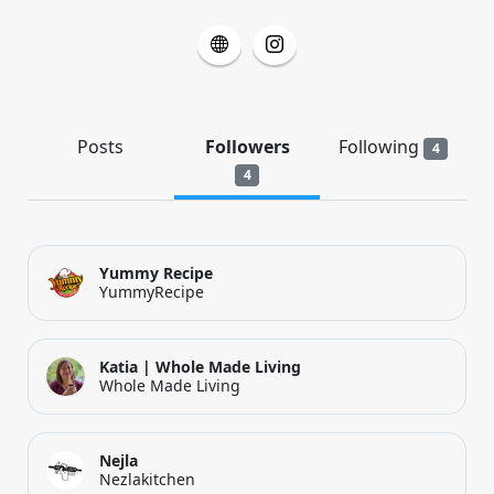
Posts
Followers
Following
4
4
Yummy Recipe
YummyRecipe
Katia | Whole Made Living
Whole Made Living
Nejla
Nezlakitchen